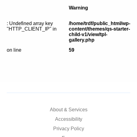
Calls For Proposals Horizon Europe
Warning
About & Services
: Undefined array key
/home/trdf/public_html/wp-
"HTTP_CLIENT_IP" in
content/themes/qs-starter-
עברית
child-v1/view/tpl-
gallery.php
on line
59
About & Services
Accessibility
Privacy Policy