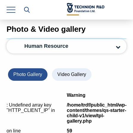
Research Authority
T3
Photo & Video gallery
Industry Relations
Human Resource
Continuing Education
Materials Manufacturing Technologies
Human Resource
Photo Gallery
Video Gallery
Finance & Economics
Warning
Legal Department
: Undefined array key
/home/trdf/public_html/wp-
"HTTP_CLIENT_IP" in
content/themes/qs-starter-
Operations Department
child-v1/view/tpl-
gallery.php
Jobs
on line
59