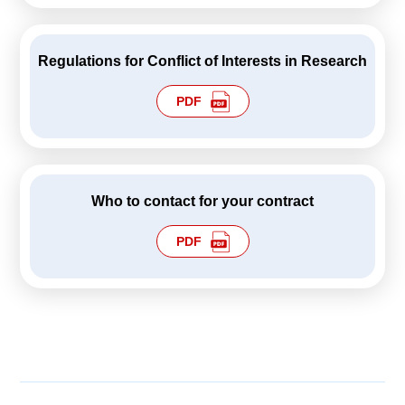
Regulations for Conflict of Interests in Research
PDF
Who to contact for your contract
PDF