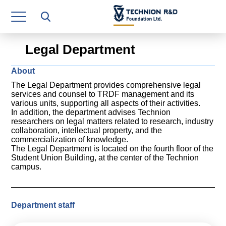
Research Authority
T3
Legal Department
Industry Relations
About
Continuing Education
The Legal Department provides comprehensive legal
services and counsel to TRDF management and its
Materials Manufacturing Technologies
various units, supporting all aspects of their activities.
In addition, the department advises Technion
researchers on legal matters related to research, industry
Human Resource
collaboration, intellectual property, and the
commercialization of knowledge.
Finance & Economics
The Legal Department is located on the fourth floor of the
Student Union Building, at the center of the Technion
campus.
Legal Department
Operations Department
Department staff
Jobs