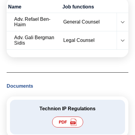
Calls For Proposals Horizon Europe
Name
Job functions
About & Services
name
Adv. Refael Ben-
role
General Counsel
Haim
עברית
name
Adv. Gali Bergman
role
Legal Counsel
Sidis
Documents
Technion IP Regulations
PDF