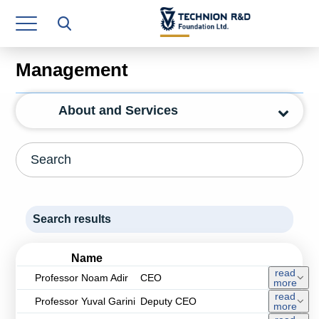
Research Authority
T3
Management
Industry Relations
About and Services
Continuing Education
Materials Manufacturing Technologies
Human Resource
Finance & Economics
Search results
Legal Department
Name
Operations Department
read
Professor Noam Adir
CEO
more
read
Professor Yuval Garini
Deputy CEO
Jobs
more