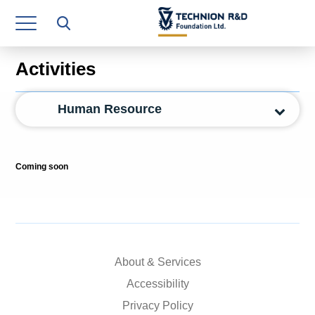
Research Authority
T3
Activities
Industry Relations
Human Resource
Continuing Education
Materials Manufacturing Technologies
Coming soon
Human Resource
Finance & Economics
Legal Department
About & Services
Operations Department
Accessibility
Jobs
Privacy Policy