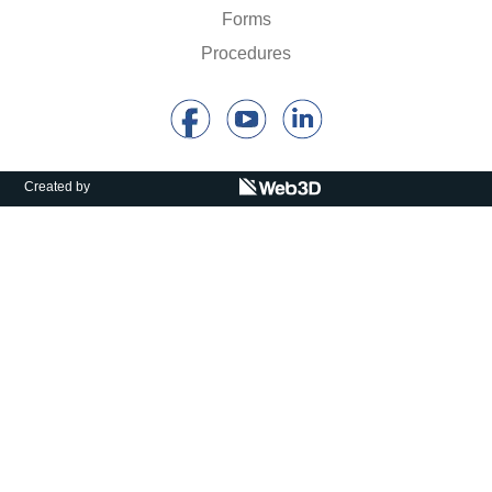
Calls For Proposals Horizon Europe
Forms
Procedures
About & Services
עברית
Created by