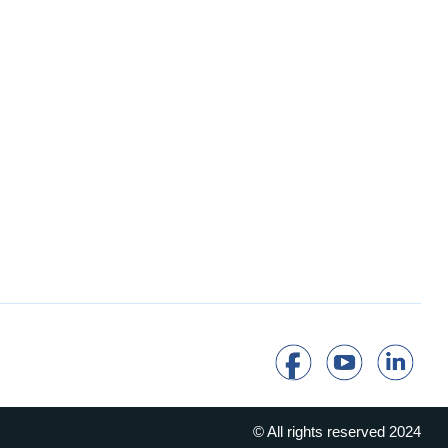
© All rights reserved 2024