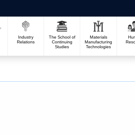
Industry
The School of
Materials
Hu
Relations
Continuing
Manufacturing
Reso
Studies
Technologies