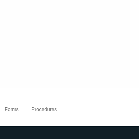
Forms
Procedures