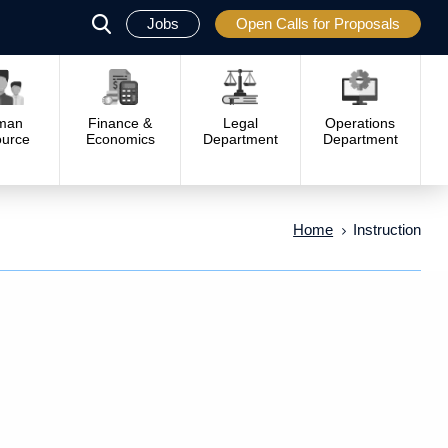
Jobs
Open Calls for Proposals
פתח
סגור
man
Finance &
Legal
Operations
urce
Economics
Department
Department
Home
Instruction