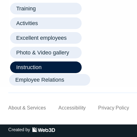
Training
Activities
Excellent employees
Photo & Video gallery
Instruction
Employee Relations
About & Services
Accessibility
Privacy Policy
Created by