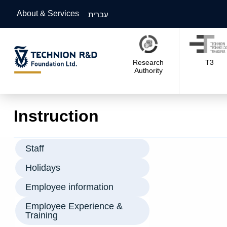
About & Services
עברית
Research
T3
Authority
Instruction
Staff
Holidays
Employee information
Employee Experience &
Training