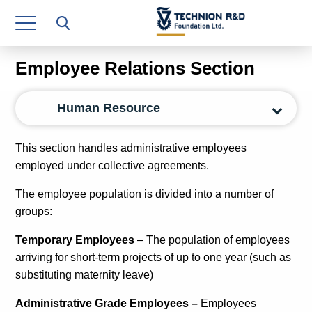
Research Authority
T3
Employee Relations Section
Industry Relations
Human Resource
Continuing Education
Materials Manufacturing Technologies
This section handles administrative employees
employed under collective agreements.
Human Resource
The employee population is divided into a number of
Finance & Economics
groups:
Legal Department
Temporary Employees
– The population of employees
arriving for short-term projects of up to one year (such as
Operations Department
substituting maternity leave)
Jobs
Administrative Grade Employees –
Employees