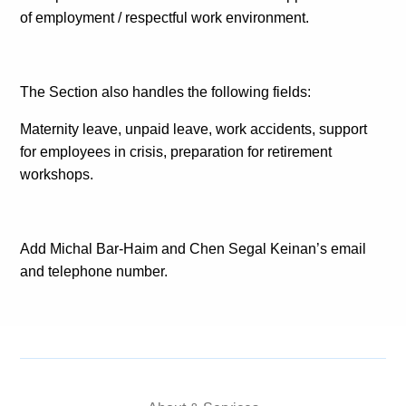
of employment / respectful work environment.
The Section also handles the following fields:
Maternity leave, unpaid leave, work accidents, support
for employees in crisis, preparation for retirement
workshops.
Add Michal Bar-Haim and Chen Segal Keinan’s email
and telephone number.