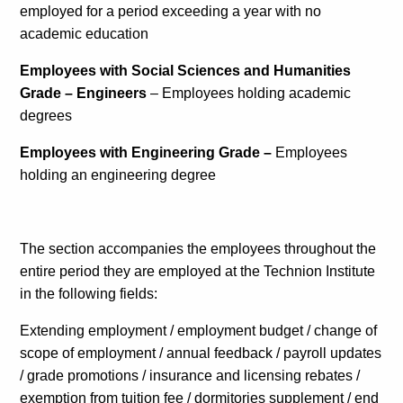
employed for a period exceeding a year with no
Calls For Proposals Horizon Europe
academic education
About & Services
Employees with Social Sciences and Humanities
Grade – Engineers
– Employees holding academic
עברית
degrees
Employees with Engineering Grade –
Employees
holding an engineering degree
The section accompanies the employees throughout the
entire period they are employed at the Technion Institute
in the following fields:
Extending employment / employment budget / change of
scope of employment / annual feedback / payroll updates
/ grade promotions / insurance and licensing rebates /
exemption from tuition fee / dormitories supplement / end