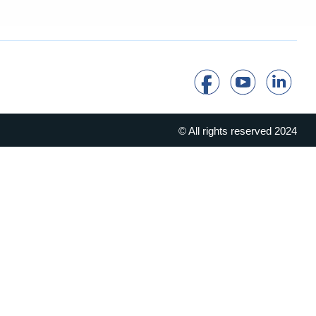
© All rights reserved 2024