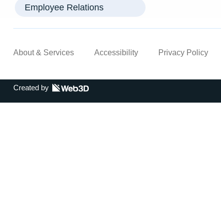
Employee Relations
About & Services
Accessibility
Privacy Policy
Created by