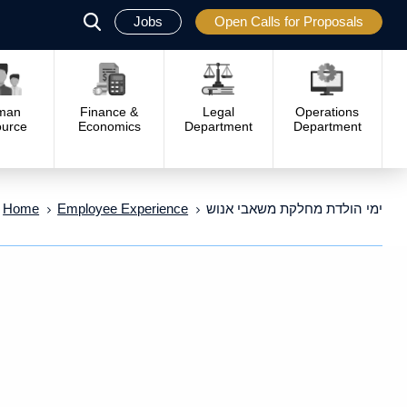
Jobs
Open Calls for Proposals
פתח
סגור
man
Finance &
Legal
Operations
urce
Economics
Department
Department
Home
Employee Experience
ימי הולדת מחלקת משאבי אנוש