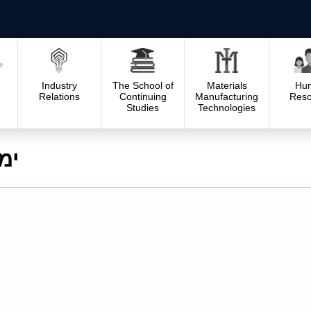
Industry
The School of
Materials
Hu
Relations
Continuing
Manufacturing
Reso
Studies
Technologies
וש