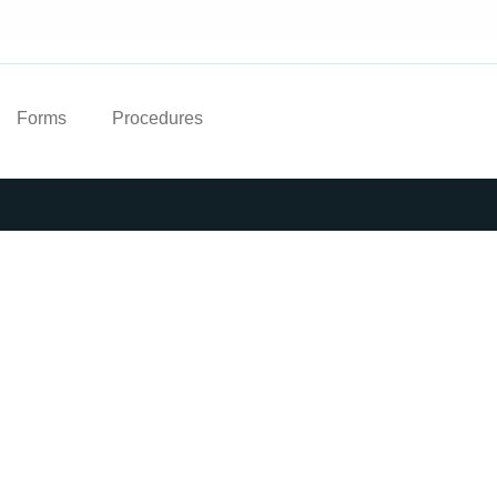
Forms
Procedures