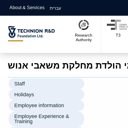
About & Services
עברית
Research
T3
Authority
ימי הולדת מחלקת משאבי אנ
Staff
Holidays
Employee information
Employee Experience &
Training