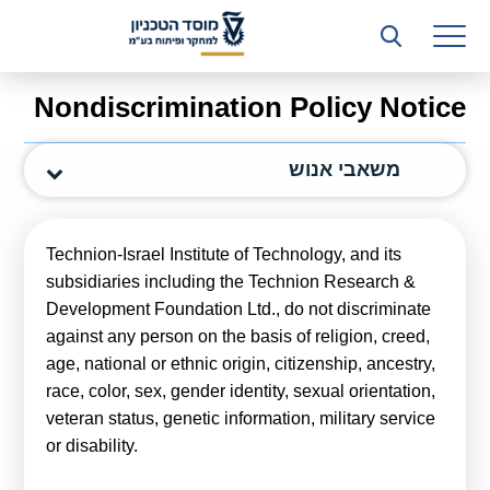
רשות המחקר
היחידה העסקית (T3)
Nondiscrimination Policy Notice
קשרי תעשייה
משאבי אנוש
ביה”ס ללימודי המשך
המכון הישראלי לטכנולוגיות ייצור חומרים
Technion-Israel Institute of Technology, and its
משאבי אנוש
subsidiaries including the Technion Research &
Development Foundation Ltd., do not discriminate
כספים וכלכלה
against any person on the basis of religion, creed,
age, national or ethnic origin, citizenship, ancestry,
המחלקה המשפטית
race, color, sex, gender identity, sexual orientation,
מחלקת תפעול
veteran status, genetic information, military service
or disability.
לוח משרות