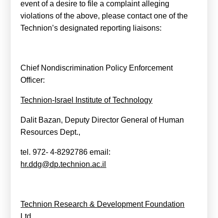
event of a desire to file a complaint alleging
violations of the above, please contact one of the
Technion’s designated reporting liaisons:
Chief Nondiscrimination Policy Enforcement
Officer:
Technion-Israel Institute of Technology
Dalit Bazan, Deputy Director General of Human
Resources Dept.,
tel. 972- 4-8292786
email:
hr.ddg@dp.technion.ac.il
Technion Research & Development Foundation
Ltd.