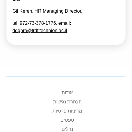
Gil Keren, HR Managing Director,
tel. 972-73-378-1776, email:
ddghro@trdf.technion.ac.il
אודות
הצהרת נגישות
מדיניות פרטיות
טפסים
נהלים