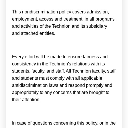
קולות קוראים
This nondiscrimination policy covers admission,
אודות ושירותים
employment, access and treatment, in all programs
and activities of the Technion and its subsidiary
English
and attached entities.
Every effort will be made to ensure fairness and
consistency in the Technion's relations with its
students, faculty, and staff. All Technion faculty, staff
and students must comply with all applicable
antidiscrimination laws and respond promptly and
appropriately to any concerns that are brought to
their attention.
In case of questions concerning this policy, or in the