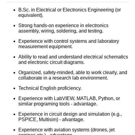
B.Sc. in Electrical or Electronics Engineering (or
equivalent).
Strong hands-on experience in electronics
assembly, wiring, soldering, and testing.
Experience with control systems and laboratory
measurement equipment.
Ability to read and understand electrical schematics
and electronic circuit diagrams.
Organized, safety-minded, able to work clearly, and
collaborate in a research lab environment.
Technical English proficiency.
Experience with LabVIEW, MATLAB, Python, or
similar programing tools - advantage.
Experience in circuit design and simulation (e.g.,
PSPICE, Multisim) - afvantage.
Experience with aviation systems (drones, jet