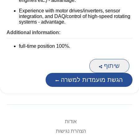
engines etc.) - advantage.
Experience with motor drives/inverters, sensor
integration, and DAQ/control of high-speed rotating
systems - advantage.
Additional information:
full-time position 100%.
שיתוף
הגשת מועמדות למשרה
אודות
הצהרת נגישות