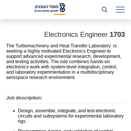
רשות המחקר
היחידה העסקית (T3)
קשרי תעשייה
Electronics Engineer
1703
The Turbomachinery and Heat Transfer Laboratory is
ביה”ס ללימודי המשך
seeking a highly motivated Electronics Engineer to
support advanced experimental research, development,
המכון הישראלי לטכנולוגיות ייצור חומרים
and testing activities. The role combines hands-on
electronics work with system-level integration, control,
and laboratory experimentation in a multidisciplinary
משאבי אנוש
aerospace research environment.
כספים וכלכלה
Job description:
המחלקה המשפטית
Design, assemble, integrate, and test electronic
מחלקת תפעול
circuits and subsystems for experimental laboratory
rigs.
לוח משרות