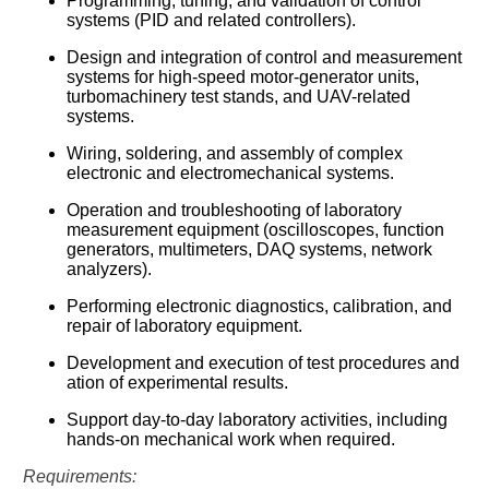
Programming, tuning, and validation of control
קולות קוראים
systems (PID and related controllers).
Design and integration of control and measurement
אודות ושירותים
systems for high-speed motor-generator units,
turbomachinery test stands, and UAV-related
English
systems.
Wiring, soldering, and assembly of complex
electronic and electromechanical systems.
Operation and troubleshooting of laboratory
measurement equipment (oscilloscopes, function
generators, multimeters, DAQ systems, network
analyzers).
Performing electronic diagnostics, calibration, and
repair of laboratory equipment.
Development and execution of test procedures and
ation of experimental results.
Support day-to-day laboratory activities, including
hands-on mechanical work when required.
Requirements: