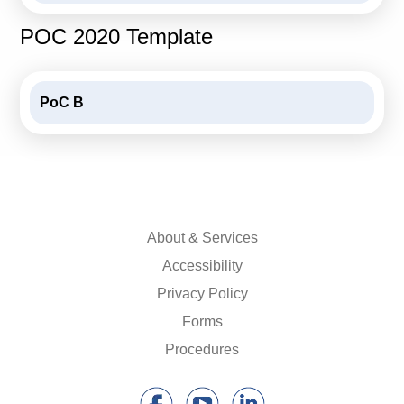
POC 2020 Template
PoC B
About & Services
Accessibility
Privacy Policy
Forms
Procedures