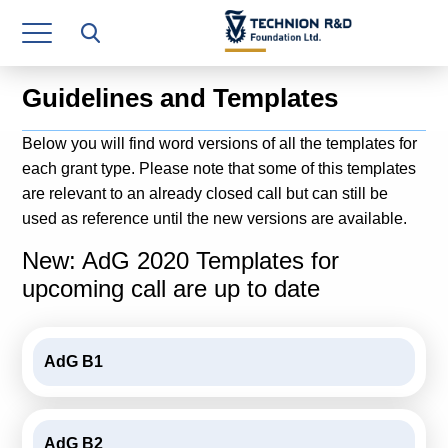
Research Authority
T3
Guidelines and Templates
Industry Relations
Below you will find word versions of all the templates for
Continuing Education
each grant type. Please note that some of this templates
are relevant to an already closed call but can still be
Materials Manufacturing Technologies
used as reference until the new versions are available.
Human Resource
New: AdG 2020 Templates for
upcoming call are up to date
Finance & Economics
Legal Department
AdG B1
Operations Department
Jobs
AdG B2