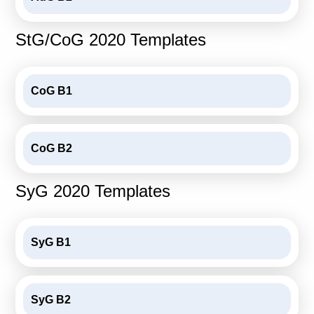
Calls For Proposals Horizon Europe
StG/CoG 2020 Templates
About & Services
עברית
CoG B1
CoG B2
SyG 2020 Templates
SyG B1
SyG B2