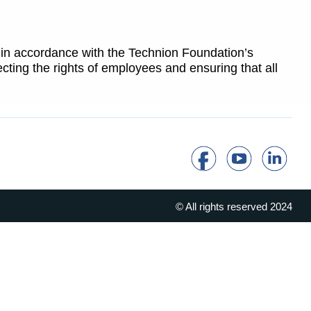
 in accordance with the Technion Foundation’s
cting the rights of employees and ensuring that all
© All rights reserved 2024