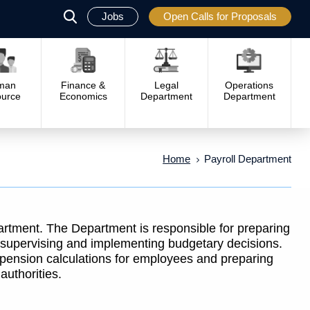
Jobs
Open Calls for Proposals
פתח
סגור
man
Finance &
Legal
Operations
urce
Economics
Department
Department
Home
Payroll Department
rtment. The Department is responsible for preparing
 supervising and implementing budgetary decisions.
d pension calculations for employees and preparing
authorities.