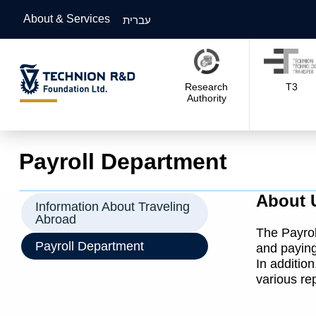
About & Services
עברית
Research
T3
Authority
Payroll Department
About 
Information About Traveling
Abroad
The Payrol
Payroll Department
and paying
In additio
various re