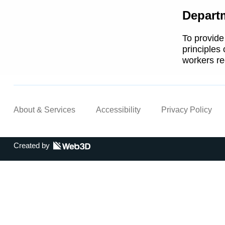
Depart
To provide
principles
workers re
About & Services
Accessibility
Privacy Policy
Created by