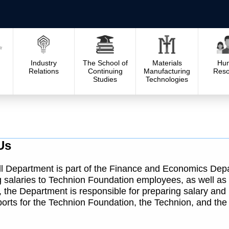
Industry
The School of
Materials
Hu
Relations
Continuing
Manufacturing
Reso
Studies
Technologies
Us
l Department is part of the Finance and Economics Depa
 salaries to Technion Foundation employees, as well as
n, the Department is responsible for preparing salary an
ports for the Technion Foundation, the Technion, and the 