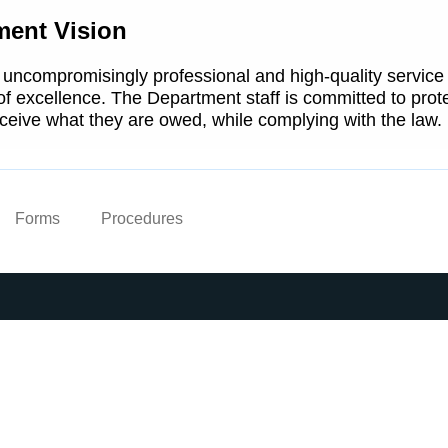
ment Vision
 uncompromisingly professional and high-quality service
 of excellence. The Department staff is committed to prote
ceive what they are owed, while complying with the law.
Forms
Procedures