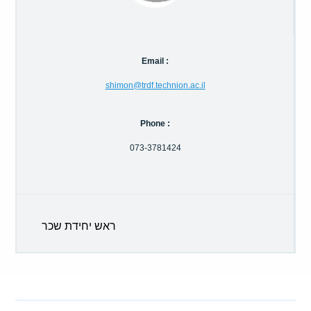
Calls For Proposals Horizon Europe
About & Services
Email :
עברית
shimon@trdf.technion.ac.il
Phone :
073-3781424
ראש יחידת שכר