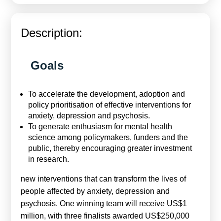
Calls For Proposals Horizon Europe
About & Services
Description:
עברית
Goals
To accelerate the development, adoption and
policy prioritisation of effective interventions for
anxiety, depression and psychosis.
To generate enthusiasm for mental health
science among policymakers, funders and the
public, thereby encouraging greater investment
in research.
new interventions that can transform the lives of
people affected by anxiety, depression and
psychosis. One winning team will receive US$1
million, with three finalists awarded US$250,000