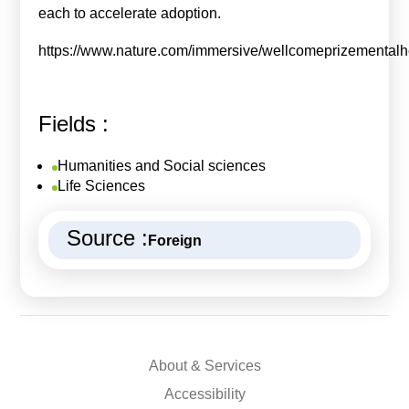
each to accelerate adoption.
https://www.nature.com/immersive/wellcomeprizementalhe
Fields :
Humanities and Social sciences
Life Sciences
Source :
Foreign
About & Services
Accessibility