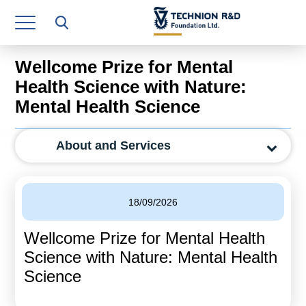
Research Authority
T3
Wellcome Prize for Mental
Industry Relations
Health Science with Nature:
Mental Health Science
Continuing Education
Materials Manufacturing Technologies
About and Services
Human Resource
Finance & Economics
18/09/2026
Legal Department
Wellcome Prize for Mental Health
Science with Nature: Mental Health
Operations Department
Science
Jobs