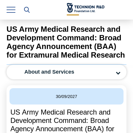
Research Authority
T3
US Army Medical Research and
Industry Relations
Development Command: Broad
Agency Announcement (BAA)
Continuing Education
for Extramural Medical Research
Materials Manufacturing Technologies
About and Services
Human Resource
Finance & Economics
30/09/2027
Legal Department
US Army Medical Research and
Operations Department
Development Command: Broad
Jobs
Agency Announcement (BAA) for