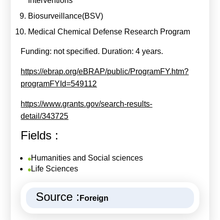
Interventions
Biosurveillance(BSV)
Medical Chemical Defense Research Program
Funding: not specified. Duration: 4 years.
https://ebrap.org/eBRAP/public/ProgramFY.htm?
programFYId=549112
https://www.grants.gov/search-results-
detail/343725
Fields :
Humanities and Social sciences
Life Sciences
Source :
Foreign