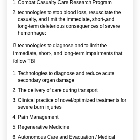
Combat Casualty Care Research Program
technologies to stop blood loss, resuscitate the
casualty, and limit the immediate, short-,and
long-term deleterious consequences of severe
hemorrhage:
B technologies to diagnose and to limit the
immediate, short-, and long-term impairments that
follow TBI
Technologies to diagnose and reduce acute
secondary organ damage
The delivery of care during transport
Clinical practice of novel/optimized treatments for
severe burn injuries
Pain Management
Regenerative Medicine
Autonomous Care and Evacuation / Medical