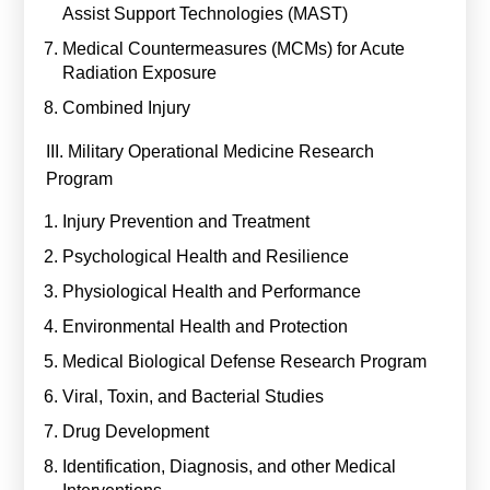
Assist Support Technologies (MAST)
Medical Countermeasures (MCMs) for Acute
Radiation Exposure
Combined Injury
III. Military Operational Medicine Research
Program
Injury Prevention and Treatment
Psychological Health and Resilience
Physiological Health and Performance
Environmental Health and Protection
Medical Biological Defense Research Program
Viral, Toxin, and Bacterial Studies
Drug Development
Identification, Diagnosis, and other Medical