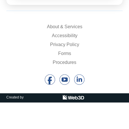
About & Services
Accessibility
Privacy Policy
Forms
Procedures
Created by