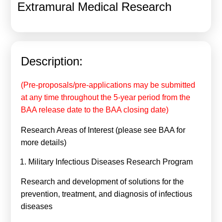
Extramural Medical Research
Calls For Proposals Horizon Europe
About & Services
עברית
Description:
(Pre-proposals/pre-applications may be submitted
at any time throughout the 5-year period from the
BAA release date to the BAA closing date)
Research Areas of Interest (please see BAA for
more details)
Military Infectious Diseases Research Program
Research and development of solutions for the
prevention, treatment, and diagnosis of infectious
diseases