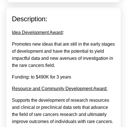
Calls For Proposals Horizon Europe
About & Services
Description:
עברית
Idea Development Award
:
Promotes new ideas that are still in the early stages
of development and have the potential to yield
impactful data and new avenues of investigation in
the rare cancers field.
Funding: to $490K for 3 years
Resource and Community Development Award:
Supports the development of research resources
and clinical or preclinical data sets that advance
the field of rare cancers research and ultimately
improve outcomes of individuals with rare cancers.