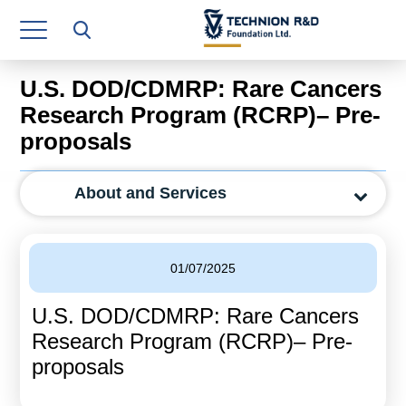
Research Authority
T3
U.S. DOD/CDMRP: Rare Cancers
Industry Relations
Research Program (RCRP)– Pre-
proposals
Continuing Education
Materials Manufacturing Technologies
About and Services
Human Resource
Finance & Economics
01/07/2025
Legal Department
U.S. DOD/CDMRP: Rare Cancers
Research Program (RCRP)– Pre-
Operations Department
proposals
Jobs