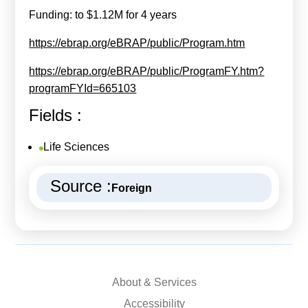
Funding: to $1.12M for 4 years
https://ebrap.org/eBRAP/public/Program.htm
https://ebrap.org/eBRAP/public/ProgramFY.htm?
programFYId=665103
Fields :
Life Sciences
Source :
Foreign
About & Services
Accessibility