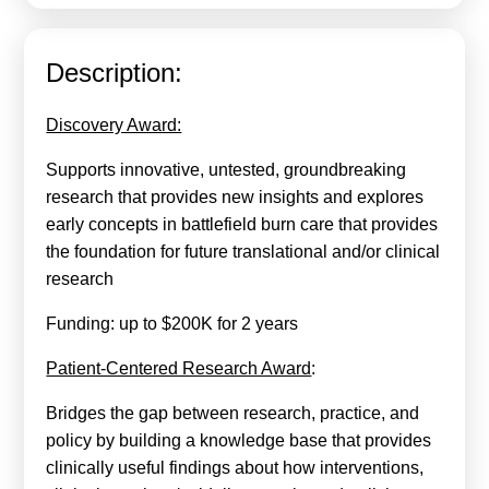
Calls For Proposals Horizon Europe
About & Services
Description:
עברית
Discovery Award:
Supports innovative, untested, groundbreaking
research that provides new insights and explores
early concepts in battlefield burn care that provides
the foundation for future translational and/or clinical
research
Funding: up to $200K for 2 years
Patient-Centered Research Award
:
Bridges the gap between research, practice, and
policy by building a knowledge base that provides
clinically useful findings about how interventions,