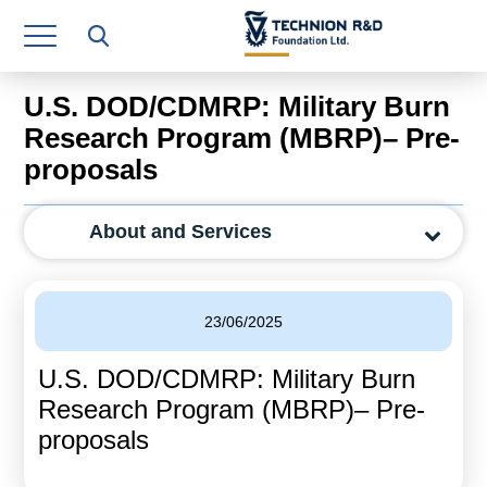
Research Authority
T3
U.S. DOD/CDMRP: Military Burn
Industry Relations
Research Program (MBRP)– Pre-
proposals
Continuing Education
Materials Manufacturing Technologies
About and Services
Human Resource
Finance & Economics
23/06/2025
Legal Department
U.S. DOD/CDMRP: Military Burn
Research Program (MBRP)– Pre-
Operations Department
proposals
Jobs