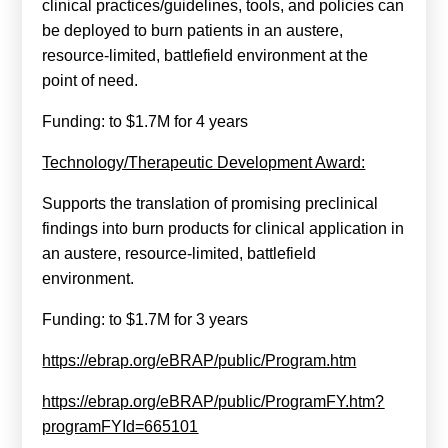
clinical practices/guidelines, tools, and policies can
be deployed to burn patients in an austere,
resource-limited, battlefield environment at the
point of need.
Funding: to $1.7M for 4 years
Technology/Therapeutic Development Award:
Supports the translation of promising preclinical
findings into burn products for clinical application in
an austere, resource-limited, battlefield
environment.
Funding: to $1.7M for 3 years
https://ebrap.org/eBRAP/public/Program.htm
https://ebrap.org/eBRAP/public/ProgramFY.htm?
programFYId=665101