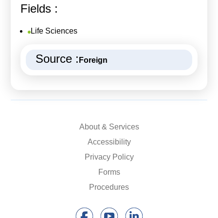
Fields :
Life Sciences
Source :
Foreign
About & Services
Accessibility
Privacy Policy
Forms
Procedures