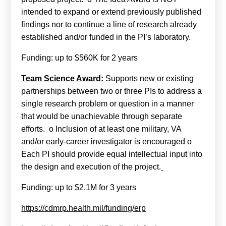
intended to expand or extend previously published
findings nor to continue a line of research already
established and/or funded in the PI’s laboratory.
Funding: up to $560K for 2 years
Team Science Award:
Supports new or existing
partnerships between two or three PIs to address a
single research problem or question in a manner
that would be unachievable through separate
efforts. o Inclusion of at least one military, VA
and/or early-career investigator is encouraged o
Each PI should provide equal intellectual input into
the design and execution of the project.
Funding: up to $2.1M for 3 years
https://cdmrp.health.mil/funding/erp