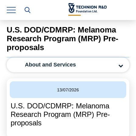
Research Authority
T3
U.S. DOD/CDMRP: Melanoma
Industry Relations
Research Program (MRP) Pre-
proposals
Continuing Education
Materials Manufacturing Technologies
About and Services
Human Resource
Finance & Economics
13/07/2026
Legal Department
U.S. DOD/CDMRP: Melanoma
Research Program (MRP) Pre-
Operations Department
proposals
Jobs