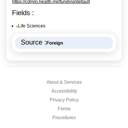
https://cdmrp.health.mil/funding/default
Fields :
Life Sciences
Source :
Foreign
About & Services
Accessibility
Privacy Policy
Forms
Procedures