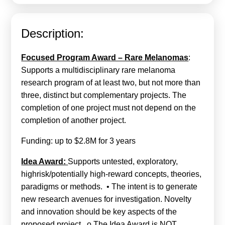
Calls For Proposals Horizon Europe
About & Services
Description:
עברית
Focused Program Award – Rare Melanomas
:
Supports a multidisciplinary rare melanoma
research program of at least two, but not more than
three, distinct but complementary projects. The
completion of one project must not depend on the
completion of another project.
Funding: up to $2.8M for 3 years
Idea Award:
Supports untested, exploratory,
highrisk/potentially high-reward concepts, theories,
paradigms or methods. • The intent is to generate
new research avenues for investigation. Novelty
and innovation should be key aspects of the
proposed project. o The Idea Award is NOT