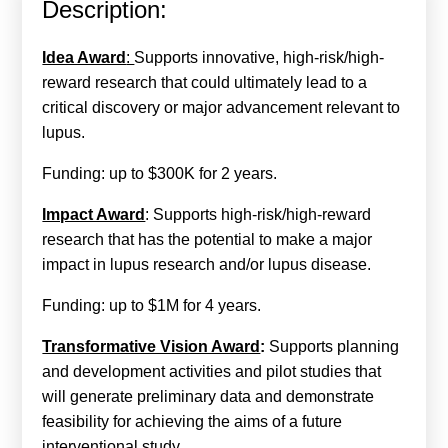
Description:
Calls For Proposals Horizon Europe
About & Services
Idea Award
:
Supports innovative, high-risk/high-
reward research that could ultimately lead to a
עברית
critical discovery or major advancement relevant to
lupus.
Funding: up to $300K for 2 years.
Impact Award
: Supports high-risk/high-reward
research that has the potential to make a major
impact in lupus research and/or lupus disease.
Funding: up to $1M for 4 years.
Transformative Vision Award
:
Supports planning
and development activities and pilot studies that
will generate preliminary data and demonstrate
feasibility for achieving the aims of a future
interventional study.