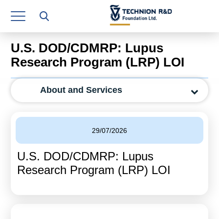
Research Authority
T3
U.S. DOD/CDMRP: Lupus
Industry Relations
Research Program (LRP) LOI
Continuing Education
About and Services
Materials Manufacturing Technologies
Human Resource
29/07/2026
Finance & Economics
U.S. DOD/CDMRP: Lupus
Legal Department
Research Program (LRP) LOI
Operations Department
Jobs