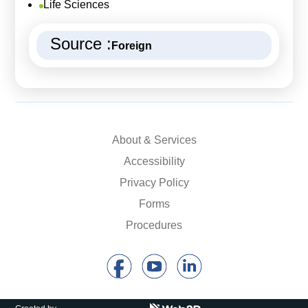
Life Sciences
Source :
Foreign
About & Services
Accessibility
Privacy Policy
Forms
Procedures