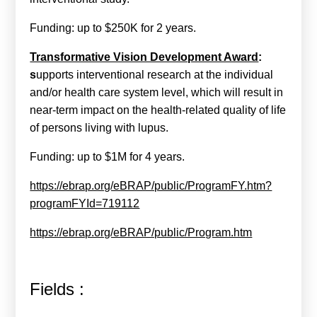
Funding: up to $250K for 2 years.
Transformative Vision Development Award
:
s
upports interventional research at the individual
and/or health care system level, which will result in
near-term impact on the health-related quality of life
of persons living with lupus.
Funding: up to $1M for 4 years.
https://ebrap.org/eBRAP/public/ProgramFY.htm?
programFYId=719112
https://ebrap.org/eBRAP/public/Program.htm
Fields :