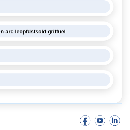
n-arc-leopfdsfsold-griffuel