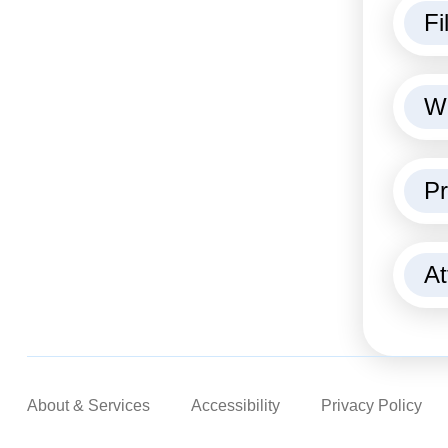
Fi
We
Pr
At
About & Services
Accessibility
Privacy Policy