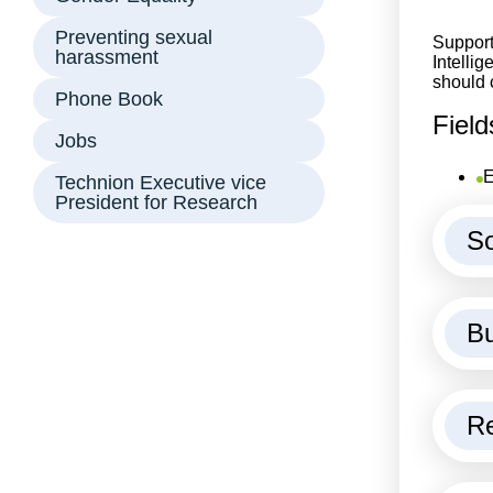
Preventing sexual
Support
harassment
Intellig
should 
Phone Book
Field
Jobs
E
Technion Executive vice
President for Research
So
Bu
Re