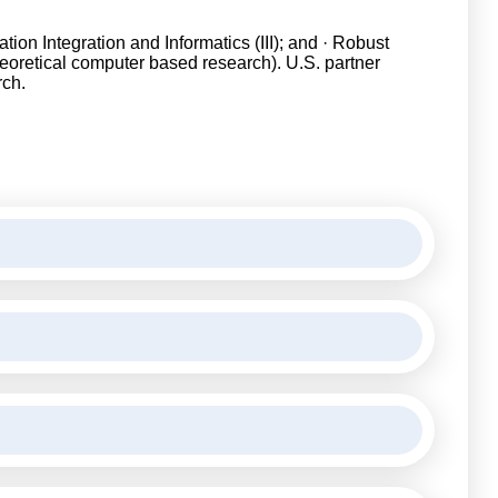
on Integration and Informatics (III); and · Robust
 theoretical computer based research). U.S. partner
rch.