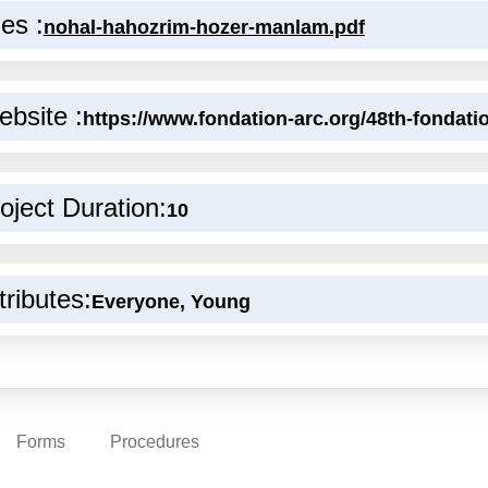
les :
nohal-hahozrim-hozer-manlam.pdf
bsite :
https://www.fondation-arc.org/48th-fondatio
oject Duration:
10
tributes:
Everyone, Young
Forms
Procedures