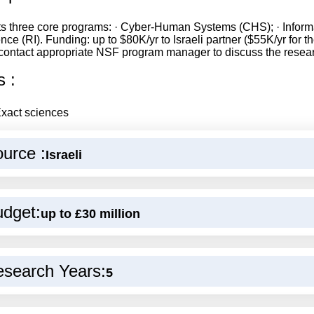
s three core programs: · Cyber-Human Systems (CHS); · Informati
ence (RI). Funding: up to $80K/yr to Israeli partner ($55K/yr for
contact appropriate NSF program manager to discuss the resea
s :
xact sciences
urce :
Israeli
dget:
up to £30 million
search Years:
5