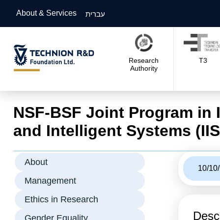
About & Services
עברית
Research
T3
Authority
NSF-BSF Joint Program in 
and Intelligent Systems (IIS
About
10/10
Management
Ethics in Research
Descr
Gender Equality