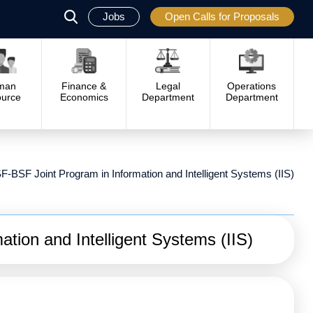
Jobs
Open Calls for Proposals
פתח
סגור
man
Finance &
Legal
Operations
urce
Economics
Department
Department
F-BSF Joint Program in Information and Intelligent Systems (IIS)
tion and Intelligent Systems (IIS)