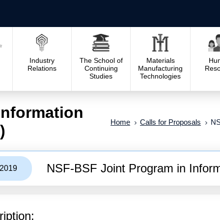
Industry
The School of
Materials
Hu
Relations
Continuing
Manufacturing
Reso
Studies
Technologies
Information
Home
Calls for Proposals
NS
)
NSF-BSF Joint Program in Informa
/2019
iption: