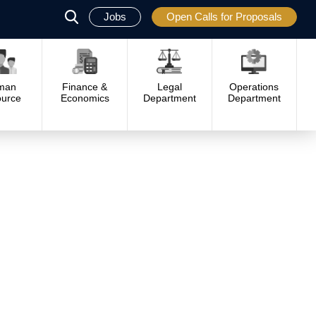
Jobs
Open Calls for Proposals
פתח
סגור
man
Finance &
Legal
Operations
urce
Economics
Department
Department