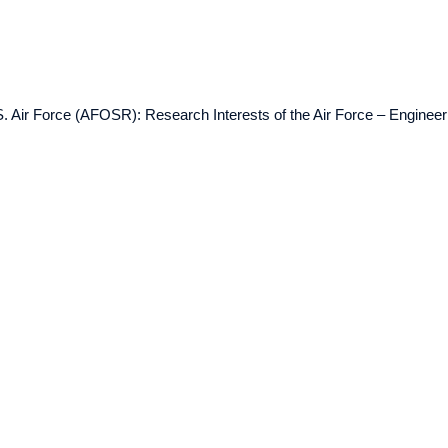
. Air Force (AFOSR): Research Interests of the Air Force – Enginee