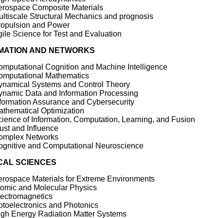
erospace Composite Materials
ltiscale Structural Mechanics and prognosis
ropulsion and Power
ile Science for Test and Evaluation
MATION AND NETWORKS
mputational Cognition and Machine Intelligence
omputational Mathematics
ynamical Systems and Control Theory
ynamic Data and Information Processing
formation Assurance and Cybersecurity
thematical Optimization
ience of Information, Computation, Learning, and Fusion
ust and Influence
omplex Networks
ognitive and Computational Neuroscience
CAL SCIENCES
rospace Materials for Extreme Environments
tomic and Molecular Physics
lectromagnetics
toelectronics and Photonics
igh Energy Radiation Matter Systems