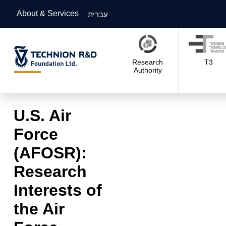
About & Services
עברית
Research
T3
Authority
U.S. Air
Force
(AFOSR):
Research
Interests of
the Air