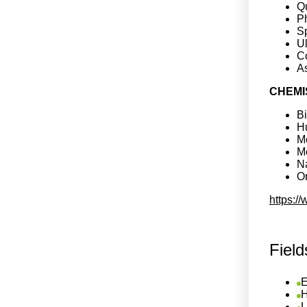
Q
Ph
S
Ul
C
A
CHEMI
B
H
Me
M
Na
Or
https:/
Field
E
H
L