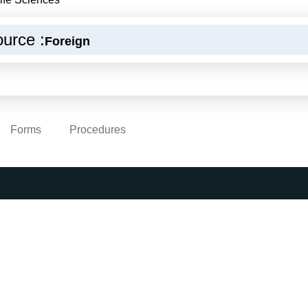
urce :
Foreign
Forms
Procedures