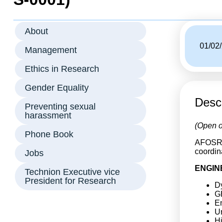
About
01/02
Management
Ethics in Research
Gender Equality
Descr
Preventing sexual
harassment
(Open o
Phone Book
AFOSR i
coordin
Jobs
ENGIN
Technion Executive vice
President for Research
Dy
G
E
U
H