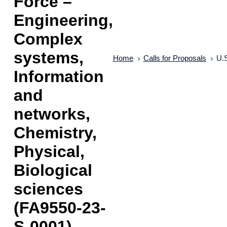
Force –
Engineering,
Complex
systems,
Home
Calls for Proposals
U.S
Information
and
networks,
Chemistry,
Physical,
Biological
sciences
(FA9550-23-
S-0001)