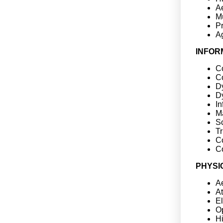
A
Mu
P
Ag
INFOR
Co
C
D
D
In
Ma
Sc
Tr
C
C
PHYSI
Ae
A
E
Op
H