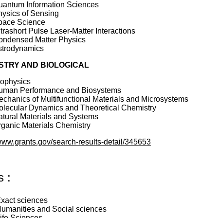
uantum Information Sciences
ysics of Sensing
pace Science
trashort Pulse Laser-Matter Interactions
ondensed Matter Physics
strodynamics
STRY AND BIOLOGICAL
iophysics
uman Performance and Biosystems
chanics of Multifunctional Materials and Microsystems
olecular Dynamics and Theoretical Chemistry
tural Materials and Systems
ganic Materials Chemistry
/www.grants.gov/search-results-detail/345653
s :
xact sciences
umanities and Social sciences
ife Sciences