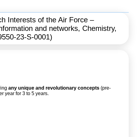
 Interests of the Air Force –
nformation and networks, Chemistry,
A9550-23-S-0001)
ring
any
unique and revolutionary concepts
(pre-
 year for 3 to 5 years.