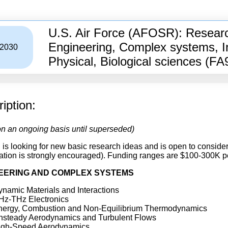
U.S. Air Force (AFOSR): Research
Engineering, Complex systems, I
/2030
Physical, Biological sciences (F
iption:
n an ongoing basis until superseded)
s looking for new basic research ideas and is open to conside
ation is strongly encouraged). Funding ranges are $100-300K per
EERING AND COMPLEX SYSTEMS
namic Materials and Interactions
Hz-THz Electronics
nergy, Combustion and Non-Equilibrium Thermodynamics
nsteady Aerodynamics and Turbulent Flows
igh-Speed Aerodynamics