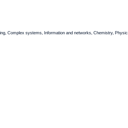
ring, Complex systems, Information and networks, Chemistry, Physic