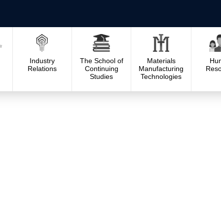
Industry
The School of
Materials
Hu
Relations
Continuing
Manufacturing
Reso
Studies
Technologies