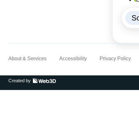
So
About & Services
Accessibility
Privacy Policy
Created by