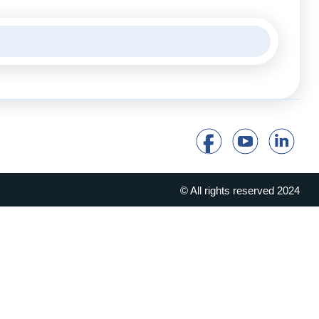
© All rights reserved 2024