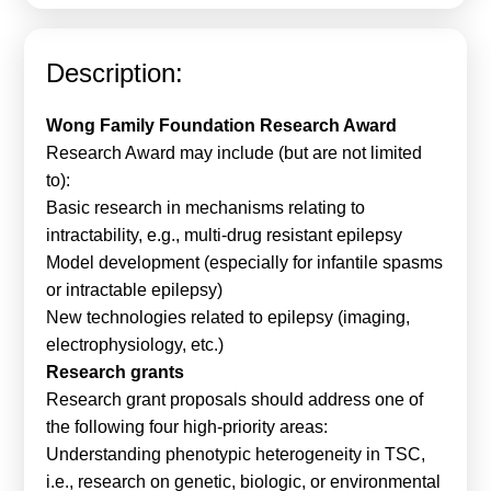
Calls For Proposals Horizon Europe
About & Services
Description:
עברית
Wong Family Foundation Research Award
Research Award may include (but are not limited
to):
Basic research in mechanisms relating to
intractability, e.g., multi-drug resistant epilepsy
Model development (especially for infantile spasms
or intractable epilepsy)
New technologies related to epilepsy (imaging,
electrophysiology, etc.)
Research grants
Research grant proposals should address one of
the following four high-priority areas:
Understanding phenotypic heterogeneity in TSC,
i.e., research on genetic, biologic, or environmental