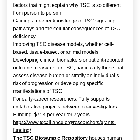
factors that might explain why TSC is so different
from person to person
Gaining a deeper knowledge of TSC signaling
pathways and the cellular consequences of TSC
deficiency
Improving TSC disease models, whether cell-
based, tissue-based, or animal models
Developing clinical biomarkers or patient-reported
outcome measures for TSC, particularly those that
assess disease burden or stratify an individual’s
risk of progression or developing specific
manifestations of TSC
For early-career researchers. Fully supports
collaborative projects between co-investigators.
Funding: $75K per year for 2 years
https://www.tscalliance.org/researchers/grants-
funding/
The TSC Biosample Repository
houses human