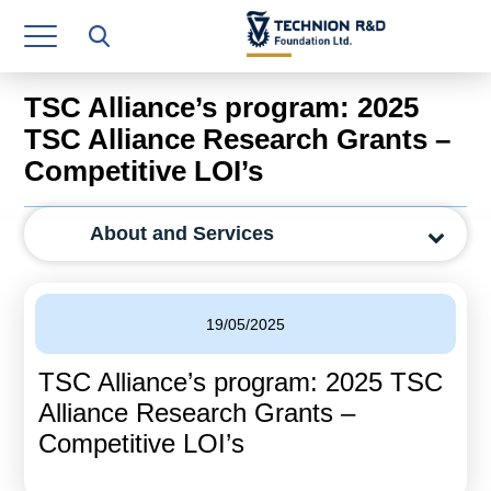
Research Authority
T3
TSC Alliance’s program: 2025
Industry Relations
TSC Alliance Research Grants –
Competitive LOI’s
Continuing Education
Materials Manufacturing Technologies
About and Services
Human Resource
Finance & Economics
19/05/2025
Legal Department
TSC Alliance’s program: 2025 TSC
Alliance Research Grants –
Operations Department
Competitive LOI’s
Jobs