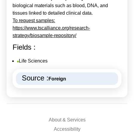
biological materials such as blood, DNA, and
tissues linked to detailed clinical data.
To request samples:
https://www.tscalliance.org/research-
strategy/biosample-repository/
Fields :
Life Sciences
Source :
Foreign
About & Services
Accessibility