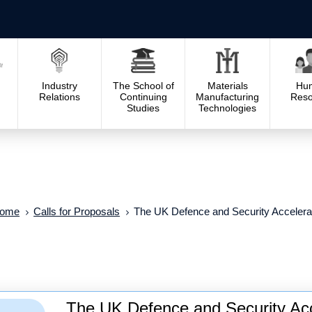
Industry
The School of
Materials
Hu
Relations
Continuing
Manufacturing
Reso
Studies
Technologies
ome
Calls for Proposals
The UK Defence and Security Accelerat
The UK Defence and Security Ac