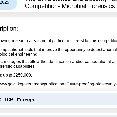
/2025
Competition- Microbial Forensics 
iption:
owing research areas are of particular interest for this competiti
mputational tools that improve the opportunity to detect anoma
ological engineering.
chnologies that allow the identification and/or computational an
rensic capabilities.
: up to £250,000.
/www.gov.uk/government/publications/future-proofing-biosecurity-
urce :
Foreign