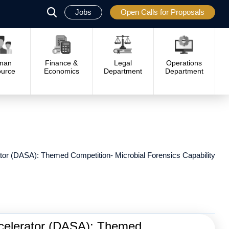
Jobs
Open Calls for Proposals
פתח
סגור
man
Finance &
Legal
Operations
urce
Economics
Department
Department
or (DASA): Themed Competition- Microbial Forensics Capability
celerator (DASA): Themed