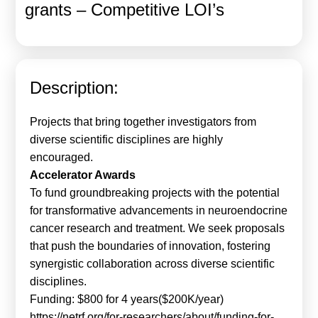
grants – Competitive LOI’s
Calls For Proposals Horizon Europe
About & Services
עברית
Description:
Projects that bring together investigators from
diverse scientific disciplines are highly
encouraged.
Accelerator Awards
To fund groundbreaking projects with the potential
for transformative advancements in neuroendocrine
cancer research and treatment. We seek proposals
that push the boundaries of innovation, fostering
synergistic collaboration across diverse scientific
disciplines.
Funding: $800 for 4 years($200K/year)
https://netrf.org/for-researchers/about/funding-for-