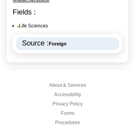
researchers/pilot/
Fields :
Life Sciences
Source :
Foreign
About & Services
Accessibility
Privacy Policy
Forms
Procedures