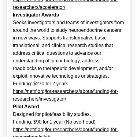
researchers/accelerator/
Investigator Awards
Seeks investigators and teams of investigators from
around the world to study neuroendocrine cancers
in new ways. Supports transformative basic,
translational, and clinical research studies that
address critical questions to advance our
understanding of tumor biology, address
roadblocks to therapeutic development, and/or
exploit innovative technologies or strategies.
Funding: $270 for 2 years
https://netrf.org/for-researchers/about/funding-for-
researchers/investigator/
Pilot Award
Designed for pilot/feasibility studies.
Funding: $90 for 1 year (No overhead)
https://netrf.org/for-researchers/about/funding-for-