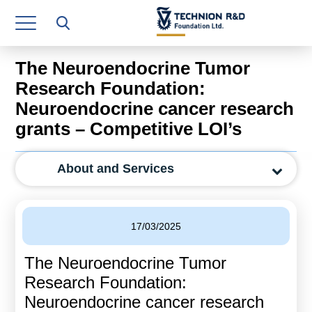
Research Authority
T3
The Neuroendocrine Tumor
Industry Relations
Research Foundation:
Neuroendocrine cancer research
Continuing Education
grants – Competitive LOI’s
Materials Manufacturing Technologies
About and Services
Human Resource
Finance & Economics
17/03/2025
Legal Department
The Neuroendocrine Tumor
Operations Department
Research Foundation:
Jobs
Neuroendocrine cancer research