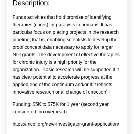
Description:
Calls For Proposals Horizon Europe
About & Services
Funds activities that hold promise of identifying
therapies (cures) for paralysis in humans. It has
עברית
particular focus on placing projects in the research
pipeline, that is, enabling scientists to develop the
proof concept data necessary to apply for larger
NIH grants. The development of effective therapies
for chronic injury is a high priority for the
organization. Basic research will be supported if it
has clear potential to accelerate progress at the
applied end of the continuum and/or if it reflects
innovative research or a ‘change of direction’.
Funding: $5K to $75K for 1 year (second year
considered, no overhead)
https://mcpf.org/new-investigator-grant-application/