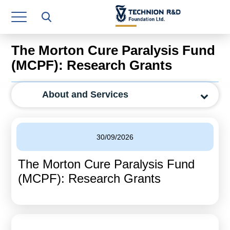
Research Authority
T3
The Morton Cure Paralysis Fund
Industry Relations
(MCPF): Research Grants
Continuing Education
About and Services
Materials Manufacturing Technologies
Human Resource
30/09/2026
Finance & Economics
The Morton Cure Paralysis Fund
Legal Department
(MCPF): Research Grants
Operations Department
Jobs