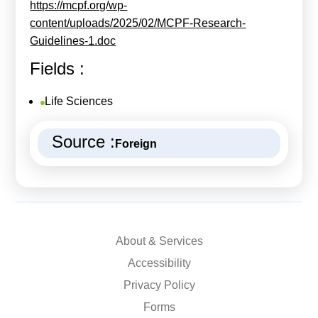
https://mcpf.org/wp-
content/uploads/2025/02/MCPF-Research-
Guidelines-1.doc
Fields :
Life Sciences
Source :
Foreign
About & Services
Accessibility
Privacy Policy
Forms