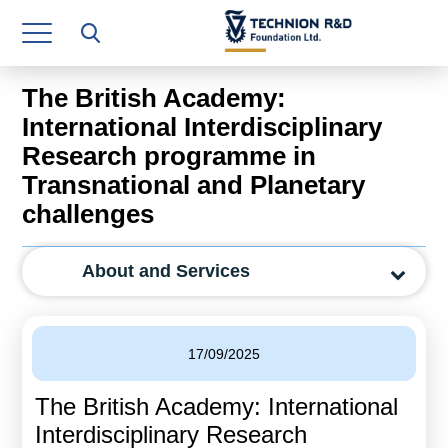
Research Authority
T3
The British Academy:
Industry Relations
International Interdisciplinary
Research programme in
Continuing Education
Transnational and Planetary
Materials Manufacturing Technologies
challenges
Human Resource
About and Services
Finance & Economics
Legal Department
17/09/2025
Operations Department
The British Academy: International
Jobs
Interdisciplinary Research