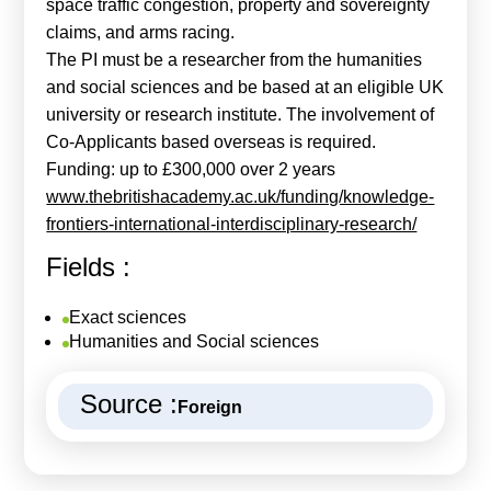
space traffic congestion, property and sovereignty
claims, and arms racing.
The PI must be a researcher from the humanities
and social sciences and be based at an eligible UK
university or research institute. The involvement of
Co-Applicants based overseas is required.
Funding: up to £300,000 over 2 years
www.thebritishacademy.ac.uk/funding/knowledge-
frontiers-international-interdisciplinary-research/
Fields :
Exact sciences
Humanities and Social sciences
Source :
Foreign