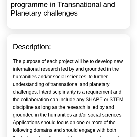
programme in Transnational and
Calls For Proposals Horizon Europe
Planetary challenges
About & Services
עברית
Description:
The purpose of each project will be to develop new
international research led by and grounded in the
humanities and/or social sciences, to further
understanding of transnational and planetary
challenges. Interdisciplinarity is a requirement and
the collaboration can include any SHAPE or STEM
discipline as long as the research is led by and
grounded in the humanities and/or social sciences.
Applications should focus on one or more of the
following domains and should engage with both