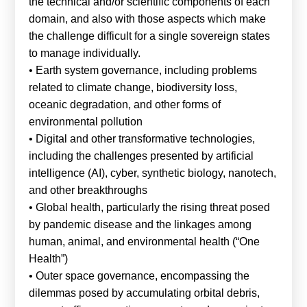
the technical and/or scientific components of each
domain, and also with those aspects which make
the challenge difficult for a single sovereign states
to manage individually.
• Earth system governance, including problems
related to climate change, biodiversity loss,
oceanic degradation, and other forms of
environmental pollution
• Digital and other transformative technologies,
including the challenges presented by artificial
intelligence (AI), cyber, synthetic biology, nanotech,
and other breakthroughs
• Global health, particularly the rising threat posed
by pandemic disease and the linkages among
human, animal, and environmental health (“One
Health”)
• Outer space governance, encompassing the
dilemmas posed by accumulating orbital debris,