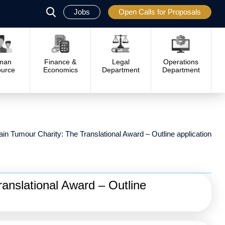
Jobs
Open Calls for Proposals
פתח
סגור
man
Finance &
Legal
Operations
urce
Economics
Department
Department
ain Tumour Charity: The Translational Award – Outline application
anslational Award – Outline