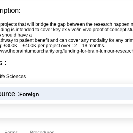
iption:
 projects that will bridge the gap between the research happening
ding is intended to cover key ex vivo/in vivo proof of concept st
s should have a
athway to patient benefit and can cover any modality for any pri
: £300K – £400K per project over 12 – 18 months.
/www.thebraintumourcharity.org/funding-for-brain-tumour-researc
s :
ife Sciences
urce :
Foreign
Forms
Procedures