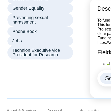
Descr
Gender Equality
Preventing sexual
To fund
harassment
This fun
Project
Phone Book
clear p
Funding
Jobs
https:/
Technion Executive vice
Field
President for Research
L
So
About & Services
Accessibility
Privacy Policy