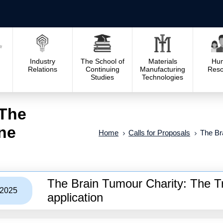
Industry
The School of
Materials
Hu
Relations
Continuing
Manufacturing
Reso
Studies
Technologies
 The
ine
Home
Calls for Proposals
The Br
The Brain Tumour Charity: The Tr
/2025
application