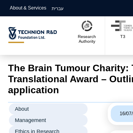
About & Services
עברית
Research
T3
Authority
The Brain Tumour Charity:
Translational Award – Outl
application
About
16/07
Management
Ethics in Research