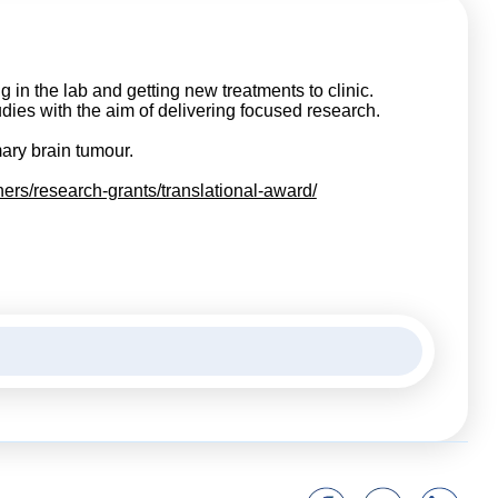
 in the lab and getting new treatments to clinic.
udies with the aim of delivering focused research.
mary brain tumour.
hers/research-grants/translational-award/