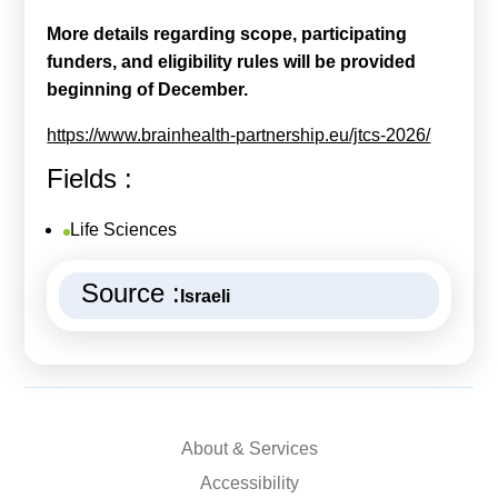
More details regarding scope, participating
funders, and eligibility rules will be provided
beginning of December.
https://www.brainhealth-partnership.eu/jtcs-2026/
Fields :
Life Sciences
Source :
Israeli
About & Services
Accessibility