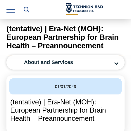
Research Authority
T3
(tentative) | Era-Net (MOH):
Industry Relations
European Partnership for Brain
Health – Preannouncement
Continuing Education
Materials Manufacturing Technologies
About and Services
Human Resource
Finance & Economics
01/01/2026
Legal Department
(tentative) | Era-Net (MOH):
European Partnership for Brain
Operations Department
Health – Preannouncement
Jobs