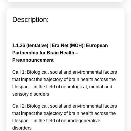
Calls For Proposals Horizon Europe
About & Services
Description:
עברית
1.1.26 (tentative) | Era-Net (MOH): European
Partnership for Brain Health –
Preannouncement
Call 1: Biological, social and environmental factors
that impact the trajectory of brain health across the
lifespan – in the field of neurological, mental and
sensory disorders
Call 2: Biological, social and environmental factors
that impact the trajectory of brain health across the
lifespan – in the field of neurodegenerative
disorders