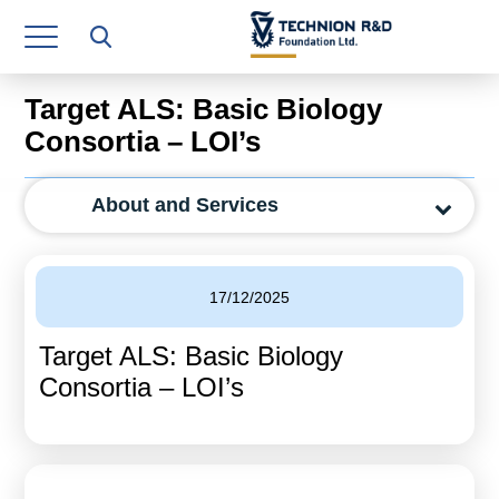
Research Authority
T3
Target ALS: Basic Biology
Industry Relations
Consortia – LOI’s
Continuing Education
About and Services
Materials Manufacturing Technologies
Human Resource
17/12/2025
Finance & Economics
Target ALS: Basic Biology
Legal Department
Consortia – LOI’s
Operations Department
Jobs