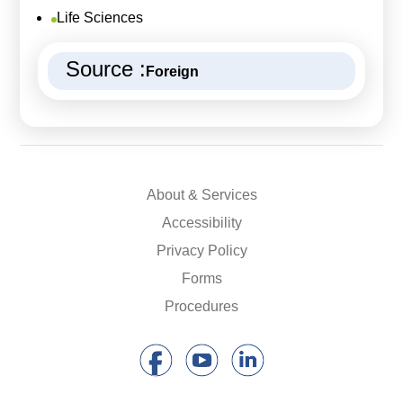
Life Sciences
Source :
Foreign
About & Services
Accessibility
Privacy Policy
Forms
Procedures