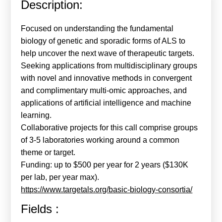
Description:
Calls For Proposals Horizon Europe
About & Services
Focused on understanding the fundamental
biology of genetic and sporadic forms of ALS to
עברית
help uncover the next wave of therapeutic targets.
Seeking applications from multidisciplinary groups
with novel and innovative methods in convergent
and complimentary multi-omic approaches, and
applications of artificial intelligence and machine
learning.
Collaborative projects for this call comprise groups
of 3-5 laboratories working around a common
theme or target.
Funding: up to $500 per year for 2 years ($130K
per lab, per year max).
https://www.targetals.org/basic-biology-consortia/
Fields :