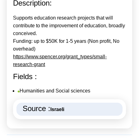
Description:
Calls For Proposals Horizon Europe
About & Services
Supports education research projects that will
contribute to the improvement of education, broadly
עברית
conceived.
Funding: up to $50K for 1-5 years (Non profit, No
overhead)
https://www.spencer.org/grant_types/small-
research-grant
Fields :
Humanities and Social sciences
Source :
Israeli