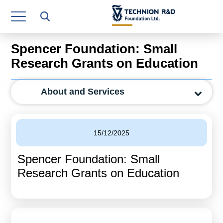
Research Authority
T3
Spencer Foundation: Small
Industry Relations
Research Grants on Education
Continuing Education
About and Services
Materials Manufacturing Technologies
Human Resource
15/12/2025
Finance & Economics
Spencer Foundation: Small
Legal Department
Research Grants on Education
Operations Department
Jobs