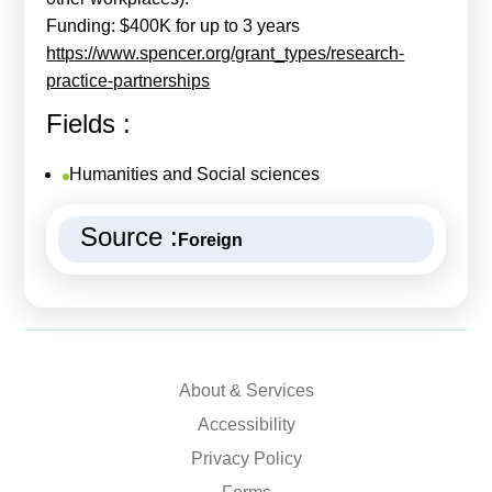
Funding: $400K for up to 3 years
https://www.spencer.org/grant_types/research-
practice-partnerships
Fields :
Humanities and Social sciences
Source :
Foreign
About & Services
Accessibility
Privacy Policy