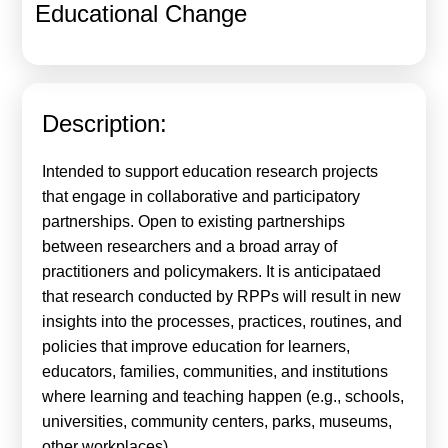
Educational Change
Calls For Proposals Horizon Europe
About & Services
עברית
Description:
Intended to support education research projects
that engage in collaborative and participatory
partnerships. Open to existing partnerships
between researchers and a broad array of
practitioners and policymakers. It is anticipataed
that research conducted by RPPs will result in new
insights into the processes, practices, routines, and
policies that improve education for learners,
educators, families, communities, and institutions
where learning and teaching happen (e.g., schools,
universities, community centers, parks, museums,
other workplaces).