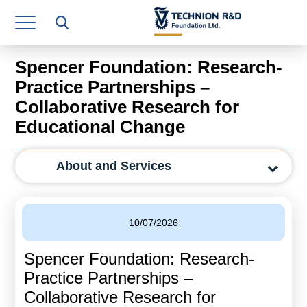
Research Authority
T3
Spencer Foundation: Research-
Industry Relations
Practice Partnerships –
Collaborative Research for
Continuing Education
Educational Change
Materials Manufacturing Technologies
About and Services
Human Resource
Finance & Economics
10/07/2026
Legal Department
Spencer Foundation: Research-
Operations Department
Practice Partnerships –
Jobs
Collaborative Research for