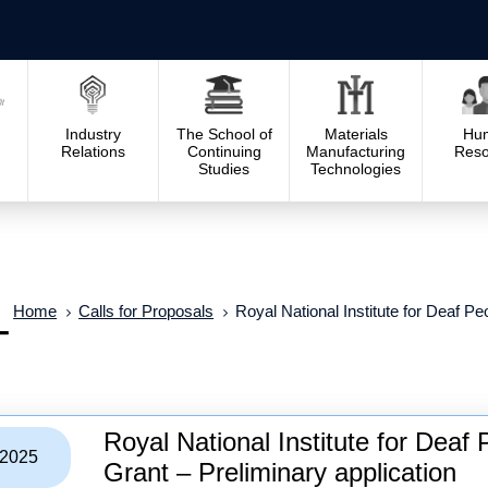
Industry
The School of
Materials
Hu
Relations
Continuing
Manufacturing
Reso
Studies
Technologies
Home
Calls for Proposals
Royal National Institute for Deaf P
–
Royal National Institute for Dea
/2025
Grant – Preliminary application