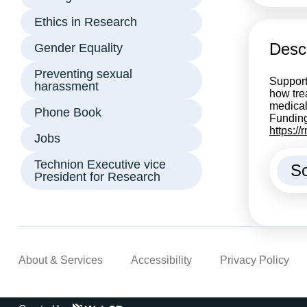
Ethics in Research
Descr
Gender Equality
Preventing sexual
Support
harassment
how tre
medical
Phone Book
Funding
https:/
Jobs
Technion Executive vice
So
President for Research
About & Services
Accessibility
Privacy Policy