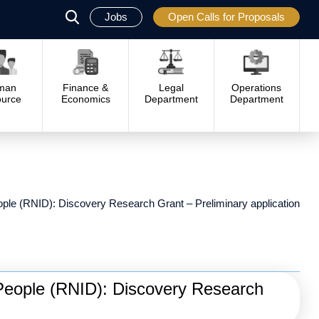
Jobs
Open Calls for Proposals
פתח
סגור
man
Finance &
Legal
Operations
urce
Economics
Department
Department
eople (RNID): Discovery Research Grant – Preliminary application
f People (RNID): Discovery Research