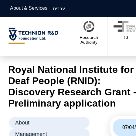
About & Services
עברית
Research
T3
Authority
Royal National Institute for
Deaf People (RNID):
Discovery Research Grant 
Preliminary application
About
07/04
Management