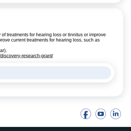
of treatments for hearing loss or tinnitus or improve
ove current treatments for hearing loss, such as
ar).
/discovery-research-grant/