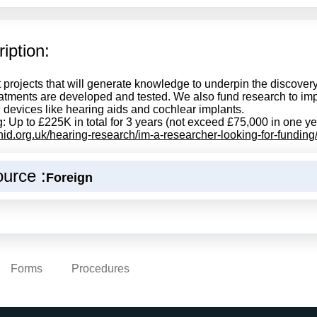
iption:
 projects that will generate knowledge to underpin the discovery 
atments are developed and tested. We also fund research to impr
 devices like hearing aids and cochlear implants.
: Up to £225K in total for 3 years (not exceed £75,000 in one ye
/rnid.org.uk/hearing-research/im-a-researcher-looking-for-funding
urce :
Foreign
Forms
Procedures