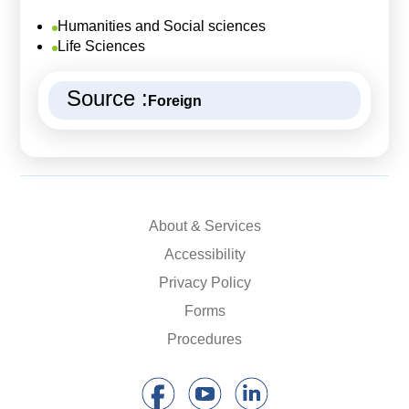
Humanities and Social sciences
Life Sciences
Source :
Foreign
About & Services
Accessibility
Privacy Policy
Forms
Procedures