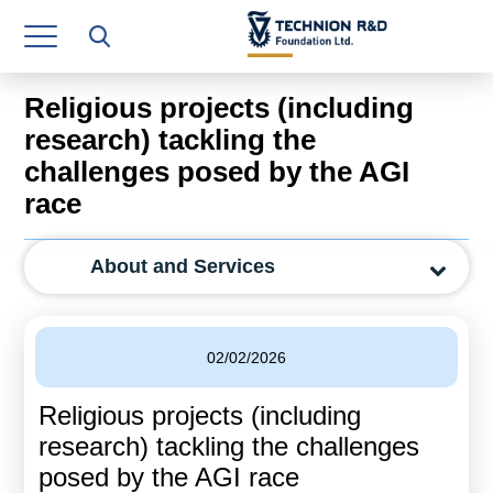
Research Authority
T3
Religious projects (including
Industry Relations
research) tackling the
challenges posed by the AGI
Continuing Education
race
Materials Manufacturing Technologies
About and Services
Human Resource
Finance & Economics
02/02/2026
Legal Department
Religious projects (including
Operations Department
research) tackling the challenges
Jobs
posed by the AGI race