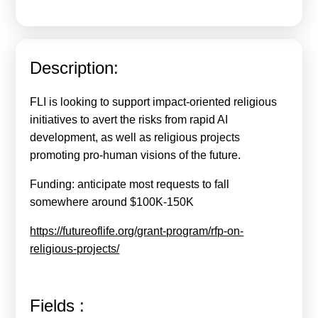
Calls For Proposals Horizon Europe
About & Services
Description:
עברית
FLI is looking to support impact-oriented religious
initiatives to avert the risks from rapid AI
development, as well as religious projects
promoting pro-human visions of the future.
Funding: anticipate most requests to fall
somewhere around $100K-150K
https://futureoflife.org/grant-program/rfp-on-
religious-projects/
Fields :