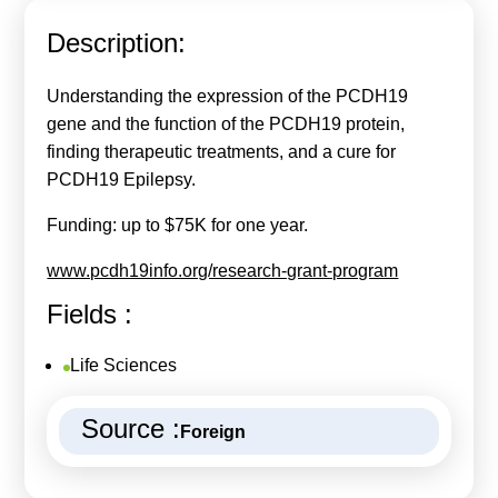
Calls For Proposals Horizon Europe
Description:
About & Services
Understanding the expression of the PCDH19
עברית
gene and the function of the PCDH19 protein,
finding therapeutic treatments, and a cure for
PCDH19 Epilepsy.
Funding: up to $75K for one year.
www.pcdh19info.org/research-grant-program
Fields :
Life Sciences
Source :
Foreign