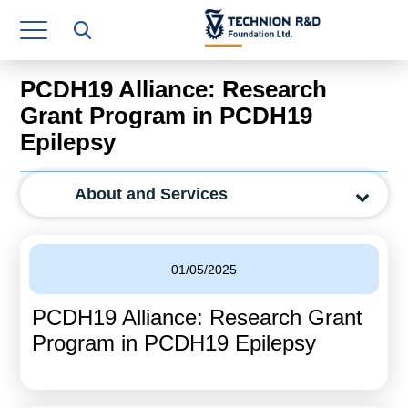
Research Authority
T3
PCDH19 Alliance: Research
Industry Relations
Grant Program in PCDH19
Epilepsy
Continuing Education
Materials Manufacturing Technologies
About and Services
Human Resource
Finance & Economics
01/05/2025
Legal Department
PCDH19 Alliance: Research Grant
Program in PCDH19 Epilepsy
Operations Department
Jobs