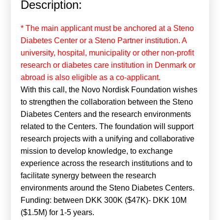
Description:
Calls For Proposals Horizon Europe
About & Services
* The main applicant must be anchored at a Steno
Diabetes Center or a Steno Partner institution. A
עברית
university, hospital, municipality or other non-profit
research or diabetes care institution in Denmark or
abroad is also eligible as a co-applicant.
With this call, the Novo Nordisk Foundation wishes
to strengthen the collaboration between the Steno
Diabetes Centers and the research environments
related to the Centers. The foundation will support
research projects with a unifying and collaborative
mission to develop knowledge, to exchange
experience across the research institutions and to
facilitate synergy between the research
environments around the Steno Diabetes Centers.
Funding: between DKK 300K ($47K)- DKK 10M
($1.5M) for 1-5 years.