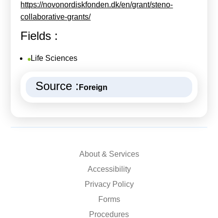
https://novonordiskfonden.dk/en/grant/steno-
collaborative-grants/
Fields :
Life Sciences
Source :
Foreign
About & Services
Accessibility
Privacy Policy
Forms
Procedures