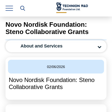
Research Authority
T3
Novo Nordisk Foundation:
Industry Relations
Steno Collaborative Grants
Continuing Education
About and Services
Materials Manufacturing Technologies
Human Resource
02/06/2026
Finance & Economics
Novo Nordisk Foundation: Steno
Legal Department
Collaborative Grants
Operations Department
Jobs