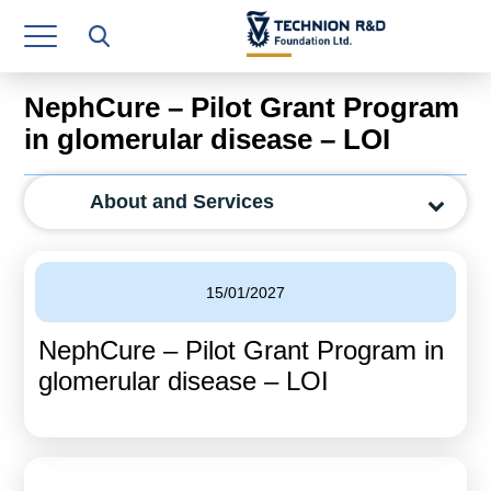
Research Authority
T3
NephCure – Pilot Grant Program
Industry Relations
in glomerular disease – LOI
Continuing Education
About and Services
Materials Manufacturing Technologies
Human Resource
15/01/2027
Finance & Economics
NephCure – Pilot Grant Program in
Legal Department
glomerular disease – LOI
Operations Department
Jobs