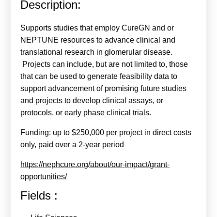
Description:
Calls For Proposals Horizon Europe
About & Services
Supports studies that employ CureGN and or
NEPTUNE resources to advance clinical and
עברית
translational research in glomerular disease.
Projects can include, but are not limited to, those
that can be used to generate feasibility data to
support advancement of promising future studies
and projects to develop clinical assays, or
protocols, or early phase clinical trials.
Funding: up to $250,000 per project in direct costs
only, paid over a 2-year period
https://nephcure.org/about/our-impact/grant-
opportunities/
Fields :