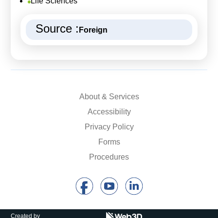
Life Sciences
Source :
Foreign
About & Services
Accessibility
Privacy Policy
Forms
Procedures
Created by