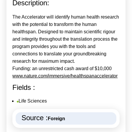
Description:
Calls For Proposals Horizon Europe
About & Services
The Accelerator will identify human health research
with the potential to transform the human
עברית
healthspan. Designed to maintain scientific rigour
and integrity throughout the translation process the
program provides you with the tools and
connections to translate your groundbreaking
research for maximum impact.
Funding: an unrestricted cash award of $10,000
www.nature.com/immersive/healthspanaccelerator
Fields :
Life Sciences
Source :
Foreign