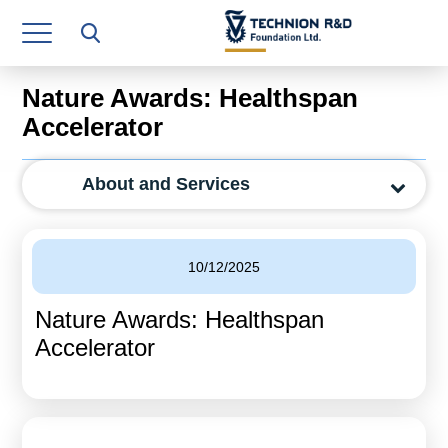
Research Authority
T3
Nature Awards: Healthspan
Industry Relations
Accelerator
Continuing Education
About and Services
Materials Manufacturing Technologies
Human Resource
10/12/2025
Finance & Economics
Nature Awards: Healthspan
Legal Department
Accelerator
Operations Department
Jobs