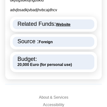
dkjfbgsdkfdjhgbskfd
Calls For Proposals Horizon Europe
advjbsadkjvbadjhvbcajdhcv
About & Services
Related Funds:
Website
עברית
Source :
Foreign
Budget:
20,000 Euro (for personal use)
About & Services
Accessibility