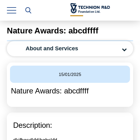
Research Authority
T3
Nature Awards: abcdffff
Industry Relations
About and Services
Continuing Education
Materials Manufacturing Technologies
15/01/2025
Human Resource
Nature Awards: abcdffff
Finance & Economics
Legal Department
Operations Department
Description:
Jobs