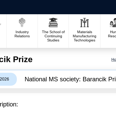
Industry
The School of
Materials
Hu
Relations
Continuing
Manufacturing
Reso
Studies
Technologies
cik Prize
H
National MS society: Barancik Pr
/2026
iption: