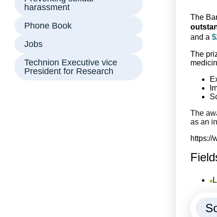
harassment
The Bar
Phone Book
outstan
$
and a
Jobs
The pri
Technion Executive vice
medicin
President for Research
Ex
Im
Sc
The awa
as an in
https:/
Field
L
So