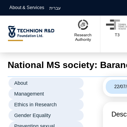
About & Services
עברית
Research
T3
Authority
National MS society: Baran
About
22/07
Management
Ethics in Research
Descr
Gender Equality
Preventing sexual