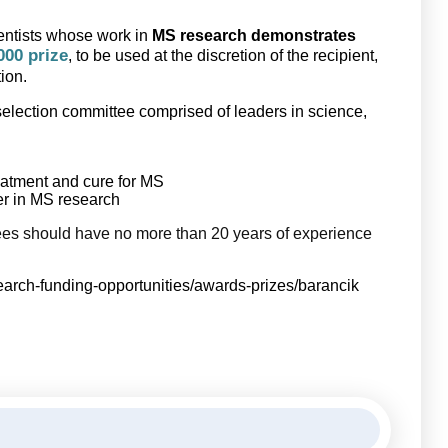
ientists whose work in
MS research demonstrates
000 prize
, to be used at the discretion of the recipient,
tion.
 selection committee comprised of leaders in science,
reatment and cure for MS
der in MS research
s should have no more than 20 years of experience
search-funding-opportunities/awards-prizes/barancik