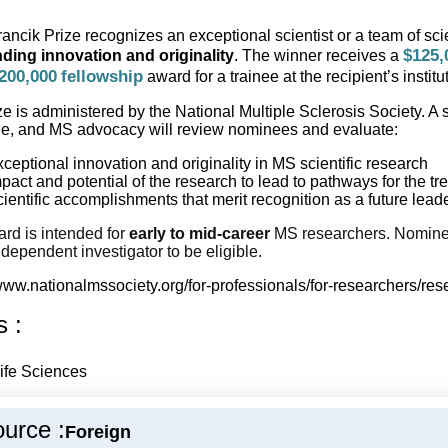
ancik Prize recognizes an exceptional scientist or a team of sc
$125,
ding innovation and originality
. The winner receives a
200,000
fellowship
award for a trainee at the recipient’s institu
ze is administered by the National Multiple Sclerosis Society. A
e, and MS advocacy will review nominees and evaluate:
ceptional innovation and originality in MS scientific research
pact and potential of the research to lead to pathways for the t
ientific accomplishments that merit recognition as a future lea
rd is intended for
early to mid-career
MS researchers. Nominee
dependent investigator to be eligible.
/www.nationalmssociety.org/for-professionals/for-researchers/re
s :
ife Sciences
urce :
Foreign