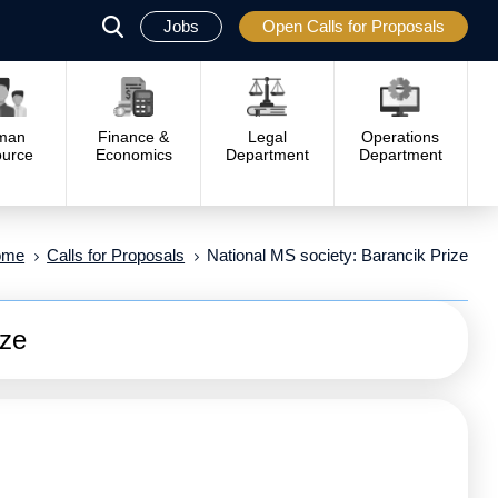
Jobs
Open Calls for Proposals
פתח
סגור
man
Finance &
Legal
Operations
urce
Economics
Department
Department
ome
Calls for Proposals
National MS society: Barancik Prize
ize