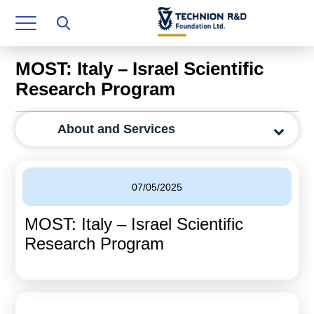
Research Authority
T3
MOST: Italy – Israel Scientific
Industry Relations
Research Program
Continuing Education
About and Services
Materials Manufacturing Technologies
Human Resource
07/05/2025
Finance & Economics
MOST: Italy – Israel Scientific
Legal Department
Research Program
Operations Department
Jobs