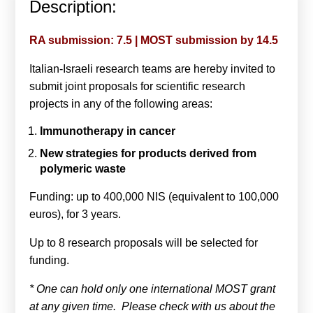
Description:
Calls For Proposals Horizon Europe
About & Services
RA submission: 7.5 | MOST submission by 14.5
Italian-Israeli research teams are hereby invited to
עברית
submit joint proposals for scientific research
projects in any of the following areas:
Immunotherapy in cancer
New strategies for products derived from
polymeric waste
Funding: up to 400,000 NIS (equivalent to 100,000
euros), for 3 years.
Up to 8 research proposals will be selected for
funding.
* One can hold only one international MOST grant
at any given time. Please check with us about the