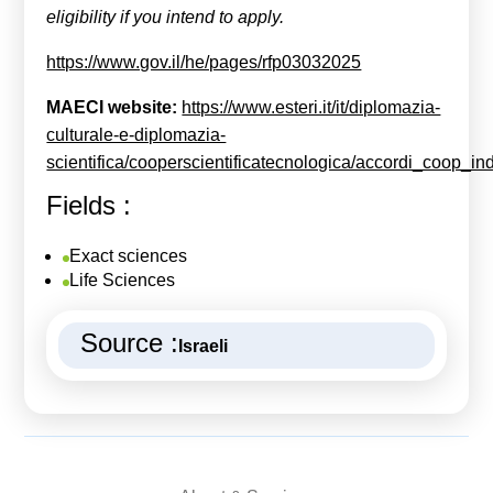
eligibility if you intend to apply.
https://www.gov.il/he/pages/rfp03032025
MAECI
website:
https://www.esteri.it/it/diplomazia-
culturale-e-diplomazia-
scientifica/cooperscientificatecnologica/accordi_coop_ind
Fields :
Exact sciences
Life Sciences
Source :
Israeli