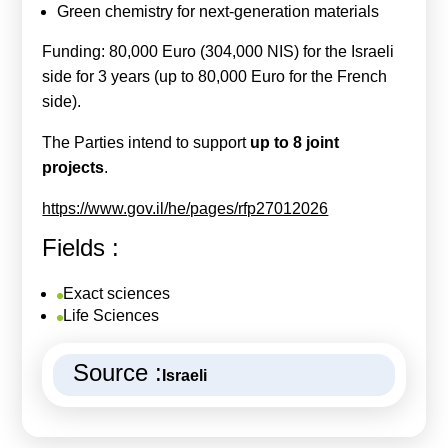
Green chemistry for next-generation materials
Funding: 80,000 Euro (304,000 NIS) for the Israeli
side for 3 years (up to 80,000 Euro for the French
side).
The Parties intend to support
up to 8 joint
projects
.
https://www.gov.il/he/pages/rfp27012026
Fields :
Exact sciences
Life Sciences
Source :
Israeli