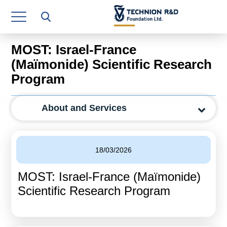
Research Authority
T3
MOST: Israel-France
Industry Relations
(Maïmonide) Scientific Research
Program
Continuing Education
Materials Manufacturing Technologies
About and Services
Human Resource
Finance & Economics
18/03/2026
Legal Department
MOST: Israel-France (Maïmonide)
Scientific Research Program
Operations Department
Jobs