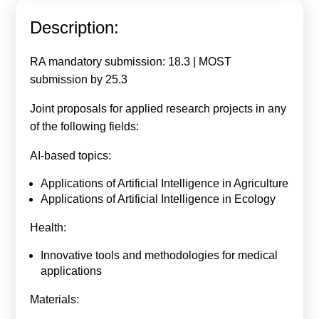
Calls For Proposals Horizon Europe
Description:
About & Services
RA mandatory submission: 18.3 | MOST
עברית
submission by 25.3
Joint proposals for applied research projects in any
of the following fields:
AI-based topics:
Applications of Artificial Intelligence in Agriculture
Applications of Artificial Intelligence in Ecology
Health:
Innovative tools and methodologies for medical
applications
Materials: