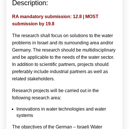
Description:
Calls For Proposals Horizon Europe
About & Services
RA mandatory submission: 12.8 | MOST
submission by 19.8
עברית
The research shall focus on solutions to the water
problems in Israel and its surrounding area and/or
Germany. The research should be multidisciplinary
and be applicable to the needs of the water sector.
In addition to scientific partners, projects should
preferably include industrial partners as well as
related stakeholders.
Research projects will be carried out in the
following research area:
Innovations in water technologies and water
systems
The objectives of the German – Israeli Water