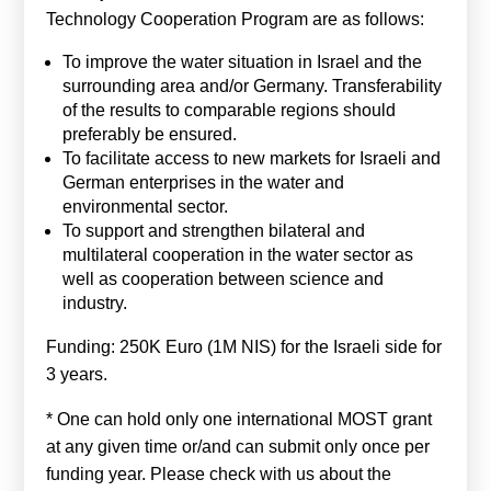
Technology Cooperation Program are as follows:
To improve the water situation in Israel and the
surrounding area and/or Germany. Transferability
of the results to comparable regions should
preferably be ensured.
To facilitate access to new markets for Israeli and
German enterprises in the water and
environmental sector.
To support and strengthen bilateral and
multilateral cooperation in the water sector as
well as cooperation between science and
industry.
Funding: 250K Euro (1M NIS) for the Israeli side for
3 years.
* One can hold only one international MOST grant
at any given time or/and can submit only once per
funding year. Please check with us about the