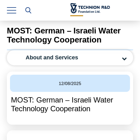
Research Authority
T3
MOST: German – Israeli Water
Industry Relations
Technology Cooperation
Continuing Education
About and Services
Materials Manufacturing Technologies
Human Resource
12/08/2025
Finance & Economics
MOST: German – Israeli Water
Legal Department
Technology Cooperation
Operations Department
Jobs