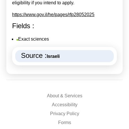
eligibility if you intend to apply.
https://www.gov.il/he/pages/rfp28052025
Fields :
Exact sciences
Source :
Israeli
About & Services
Accessibility
Privacy Policy
Forms