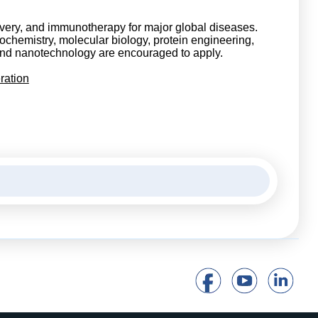
very, and immunotherapy for major global diseases.
iochemistry, molecular biology, protein engineering,
, and nanotechnology are encouraged to apply.
ration