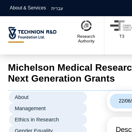
About & Services
עברית
Research
T3
Authority
Michelson Medical Researc
Next Generation Grants
About
22/06
Management
Ethics in Research
Descr
Gender Equality