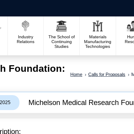
Industry
The School of
Materials
Hu
Relations
Continuing
Manufacturing
Reso
Studies
Technologies
h Foundation:
Home
Calls for Proposals
M
Michelson Medical Research Foun
/2025
iption: