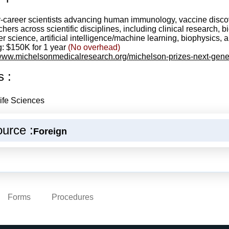
y-career scientists advancing human immunology, vaccine disco
ers across scientific disciplines, including clinical research, b
r science, artificial intelligence/machine learning, biophysics
: $150K for 1 year
(No overhead)
/www.michelsonmedicalresearch.org/michelson-prizes-next-gene
s :
ife Sciences
urce :
Foreign
Forms
Procedures