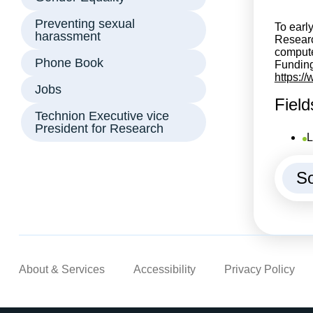
Preventing sexual
To earl
harassment
Research
compute
Phone Book
Funding
https:/
Jobs
Field
Technion Executive vice
President for Research
L
So
About & Services
Accessibility
Privacy Policy