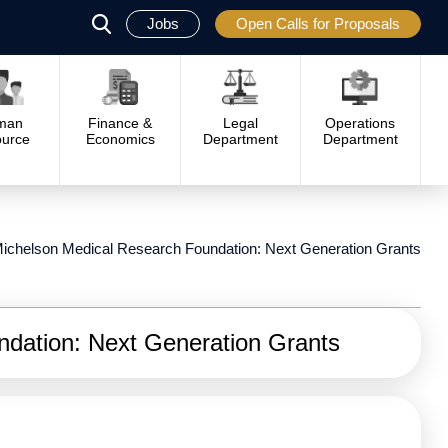
Jobs
Open Calls for Proposals
פתח
סגור
man
Finance &
Legal
Operations
urce
Economics
Department
Department
ichelson Medical Research Foundation: Next Generation Grants
dation: Next Generation Grants