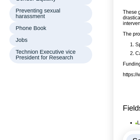
Preventing sexual
These g
harassment
drastic
interven
Phone Book
The pro
Jobs
Sp
Technion Executive vice
Ca
President for Research
Funding
https:/
Field
L