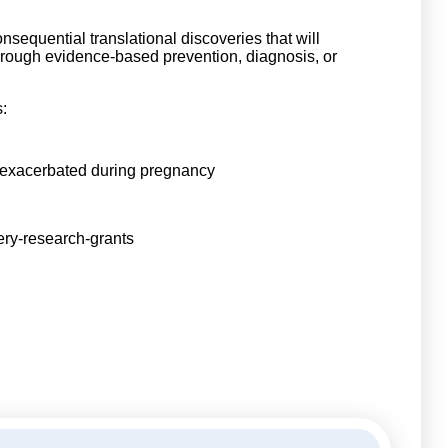
equential translational discoveries that will
 through evidence-based prevention, diagnosis, or
:
 exacerbated during pregnancy
ery-research-grants