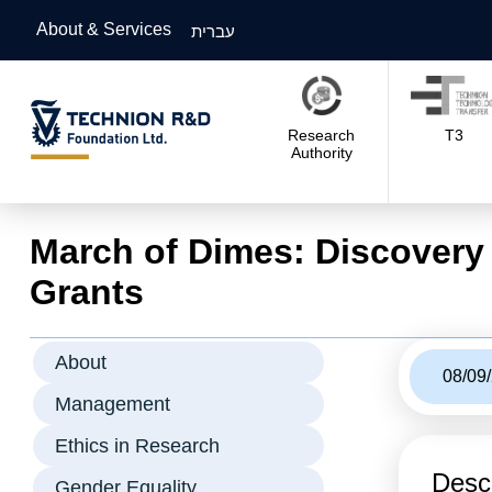
About & Services
עברית
Research
T3
Authority
March of Dimes: Discovery
Grants
About
08/09
Management
Ethics in Research
Descr
Gender Equality