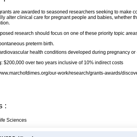
rants are awarded to seasoned researchers seeking to make cons
ally alter clinical care for pregnant people and babies, whether
tion.
posed research should focus on one of these priority topic areas
ontaneous preterm birth.
rdiovascular health conditions developed during pregnancy or
: $200,000 over two years inclusive of 10% indirect costs
/www.marchofdimes.org/our-work/research/grants-awards/discov
s :
ife Sciences