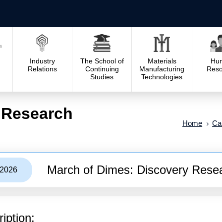
Industry
The School of
Materials
Hu
Relations
Continuing
Manufacturing
Reso
Studies
Technologies
 Research
Home
Cal
March of Dimes: Discovery Rese
/2026
iption: