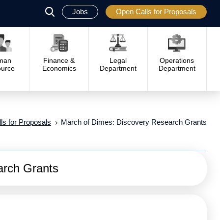
Jobs
Open Calls for Proposals
פתח
סגור
man
Finance &
Legal
Operations
urce
Economics
Department
Department
ls for Proposals
March of Dimes: Discovery Research Grants
arch Grants