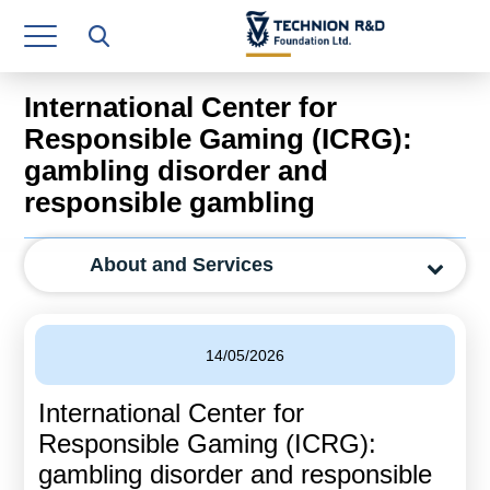
Research Authority
T3
International Center for
Industry Relations
Responsible Gaming (ICRG):
gambling disorder and
Continuing Education
responsible gambling
Materials Manufacturing Technologies
About and Services
Human Resource
Finance & Economics
14/05/2026
Legal Department
International Center for
Operations Department
Responsible Gaming (ICRG):
Jobs
gambling disorder and responsible