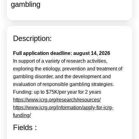
gambling
Calls For Proposals Horizon Europe
About & Services
עברית
Description:
Full application deadline: august 14, 2026
In support of a variety of research activities,
exploring the etiology, prevention and treatment of
gambling disorder, and the development and
evaluation of responsible gambling strategies.
Funding: up to $75K/per year for 2 years
https://www.icrg.org/research/resources/
https://www.icrg.org/information/apply-for-icrg-
funding/
Fields :