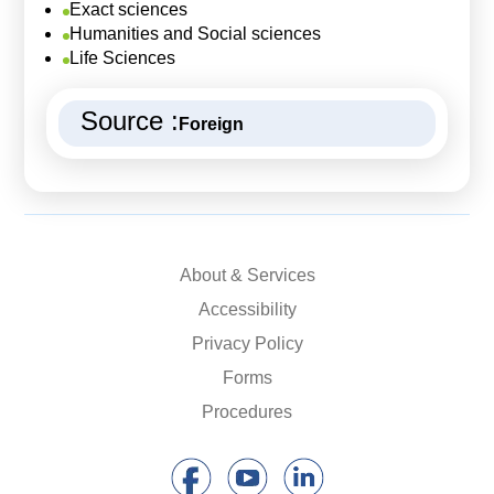
Exact sciences
Humanities and Social sciences
Life Sciences
Source :
Foreign
About & Services
Accessibility
Privacy Policy
Forms
Procedures