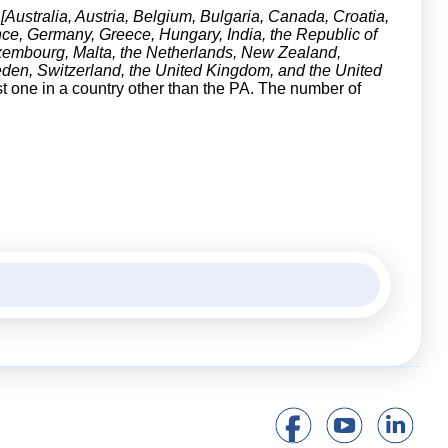
[Australia, Austria, Belgium, Bulgaria, Canada, Croatia,
ce, Germany, Greece, Hungary, India, the Republic of
 Luxembourg, Malta, the Netherlands, New Zealand,
den, Switzerland, the United Kingdom, and the United
st one in a country other than the PA. The number of