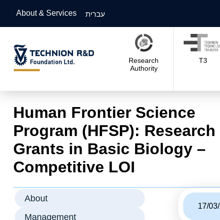
About & Services
עברית
Research
T3
Authority
Human Frontier Science
Program (HFSP): Research
Grants in Basic Biology –
Competitive LOI
About
17/03
Management