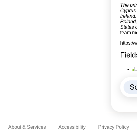
The pri
Cyprus 
Ireland
Poland,
States o
team me
https:/
Field
L
So
About & Services
Accessibility
Privacy Policy