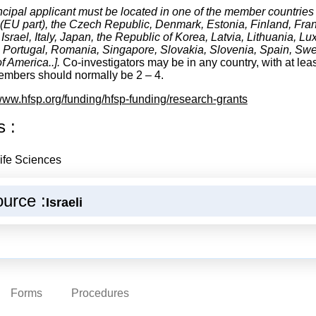
ncipal applicant must be located in one of the member countries 
(EU part), the Czech Republic, Denmark, Estonia, Finland, Fran
, Israel, Italy, Japan, the Republic of Korea, Latvia, Lithuania,
 Portugal, Romania, Singapore, Slovakia, Slovenia, Spain, Swe
f America..].
Co-investigators may be in any country, with at lea
mbers should normally be 2 – 4.
/www.hfsp.org/funding/hfsp-funding/research-grants
s :
ife Sciences
urce :
Israeli
Forms
Procedures