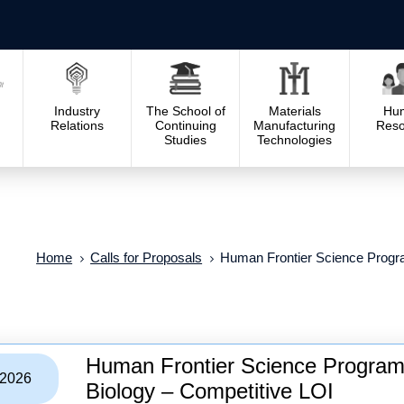
Industry
The School of
Materials
Hu
Relations
Continuing
Manufacturing
Reso
Studies
Technologies
Home
Calls for Proposals
Human Frontier Science Progra
Human Frontier Science Program
/2026
Biology – Competitive LOI