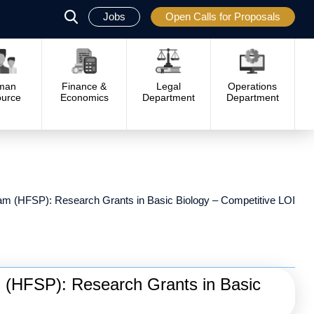
Jobs
Open Calls for Proposals
פתח
סגור
man
Finance &
Legal
Operations
urce
Economics
Department
Department
m (HFSP): Research Grants in Basic Biology – Competitive LOI
 (HFSP): Research Grants in Basic