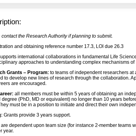
iption:
 contact the Research Authority if planning to submit.
tration and obtaining reference number 17.3, LOI due 26.3
pports international collaborations in fundamental Life Scienc
sciplinary approaches to understanding complex mechanisms of li
ch Grants – Program
:
to teams of independent researchers at a
d to develop new lines of research through the collaboration. Ap
areers are encouraged.
areer
:
all members must be within 5 years of obtaining an indep
l degree (PhD, MD or equivalent) no longer than 10 years before 
They must be in a position to initiate and direct their own indepe
: Grants provide 3 years support.
are dependent upon team size (for instance 2-member teams 
 year.