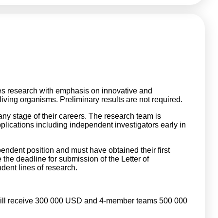
es research with emphasis on innovative and
ving organisms. Preliminary results are not required.
ny stage of their careers. The research team is
plications including independent investigators early in
endent position and must have obtained their first
the deadline for submission of the Letter of
ndent lines of research.
will receive 300 000 USD and 4-member teams 500 000