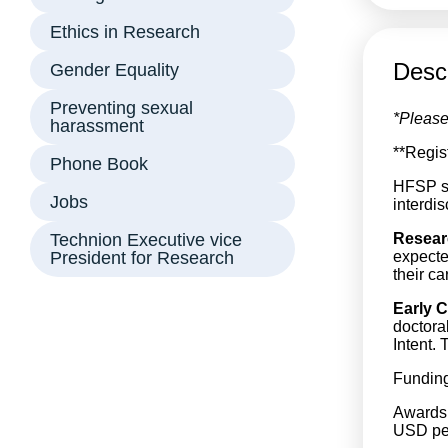
Ethics in Research
Descr
Gender Equality
Preventing sexual
*Please
harassment
**Regis
Phone Book
HFSP su
Jobs
interdi
Technion Executive vice
Resear
President for Research
expecte
their c
Early C
doctora
Intent. 
Funding
Awards 
USD per