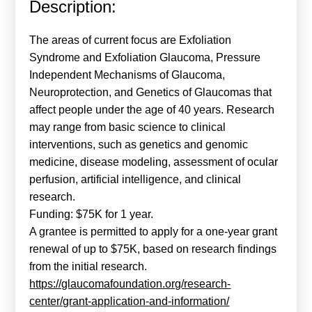
Description:
Calls For Proposals Horizon Europe
About & Services
The areas of current focus are Exfoliation
Syndrome and Exfoliation Glaucoma, Pressure
עברית
Independent Mechanisms of Glaucoma,
Neuroprotection, and Genetics of Glaucomas that
affect people under the age of 40 years. Research
may range from basic science to clinical
interventions, such as genetics and genomic
medicine, disease modeling, assessment of ocular
perfusion, artificial intelligence, and clinical
research.
Funding: $75K for 1 year.
A grantee is permitted to apply for a one-year grant
renewal of up to $75K, based on research findings
from the initial research.
https://glaucomafoundation.org/research-
center/grant-application-and-information/