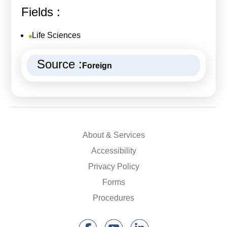
Fields :
Life Sciences
Source :
Foreign
About & Services
Accessibility
Privacy Policy
Forms
Procedures