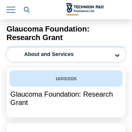
Research Authority
T3
Glaucoma Foundation:
Industry Relations
Research Grant
Continuing Education
About and Services
Materials Manufacturing Technologies
Human Resource
16/03/2026
Finance & Economics
Glaucoma Foundation: Research
Legal Department
Grant
Operations Department
Jobs