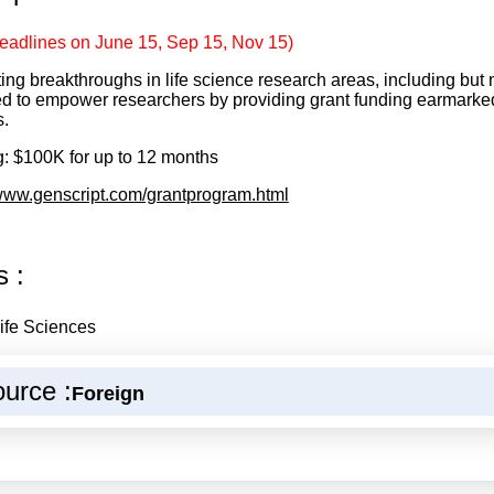
eadlines on June 15, Sep 15, Nov 15)
ing breakthroughs in life science research areas, including but n
d to empower researchers by providing grant funding earmarked 
s.
: $100K for up to 12 months
/www.genscript.com/grantprogram.html
s :
ife Sciences
urce :
Foreign