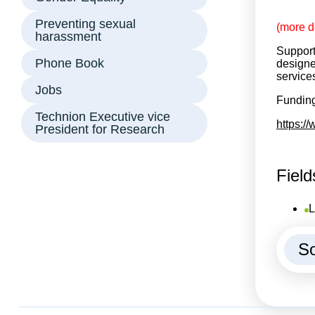
Preventing sexual
(more d
harassment
Support
Phone Book
designe
service
Jobs
Funding
Technion Executive vice
https:/
President for Research
Field
L
So