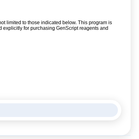
ot limited to those indicated below. This program is
explicitly for purchasing GenScript reagents and