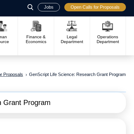
Jobs
Open Calls for Proposals
פתח
סגור
man
Finance &
Legal
Operations
urce
Economics
Department
Department
or Proposals
GenScript Life Science: Research Grant Program
h Grant Program