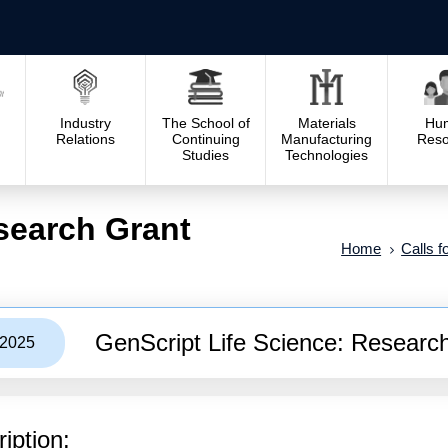
Industry
The School of
Materials
Hu
Relations
Continuing
Manufacturing
Reso
Studies
Technologies
search Grant
Home
Calls f
GenScript Life Science: Researc
/2025
iption: