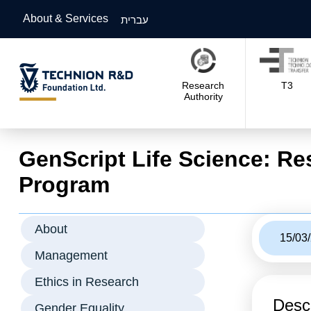
About & Services
עברית
Research
T3
Authority
GenScript Life Science: Re
Program
About
15/03
Management
Ethics in Research
Descr
Gender Equality