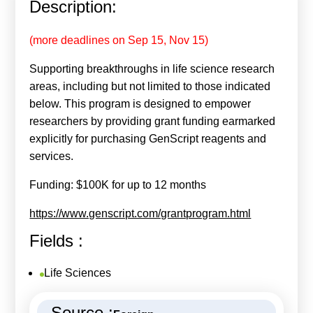
Description:
Calls For Proposals Horizon Europe
About & Services
(more deadlines on Sep 15, Nov 15)
Supporting breakthroughs in life science research
עברית
areas, including but not limited to those indicated
below. This program is designed to empower
researchers by providing grant funding earmarked
explicitly for purchasing GenScript reagents and
services.
Funding: $100K for up to 12 months
https://www.genscript.com/grantprogram.html
Fields :
Life Sciences
Source :