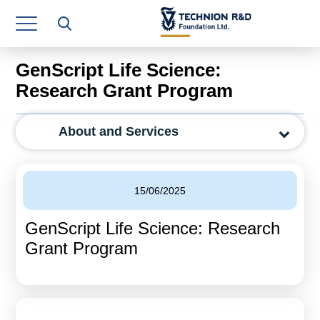
Research Authority
T3
GenScript Life Science:
Industry Relations
Research Grant Program
Continuing Education
About and Services
Materials Manufacturing Technologies
Human Resource
15/06/2025
Finance & Economics
GenScript Life Science: Research
Legal Department
Grant Program
Operations Department
Jobs