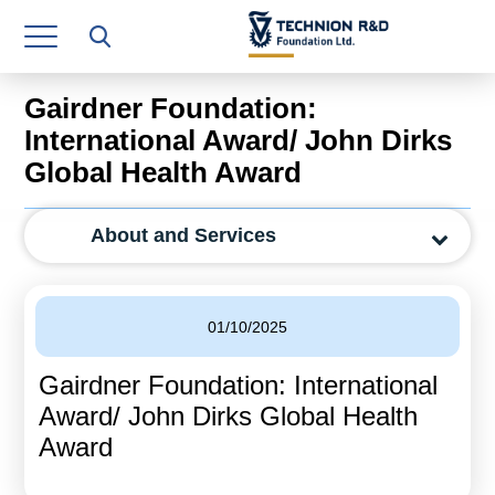
Research Authority
T3
Gairdner Foundation:
Industry Relations
International Award/ John Dirks
Global Health Award
Continuing Education
Materials Manufacturing Technologies
About and Services
Human Resource
Finance & Economics
01/10/2025
Legal Department
Gairdner Foundation: International
Award/ John Dirks Global Health
Operations Department
Award
Jobs