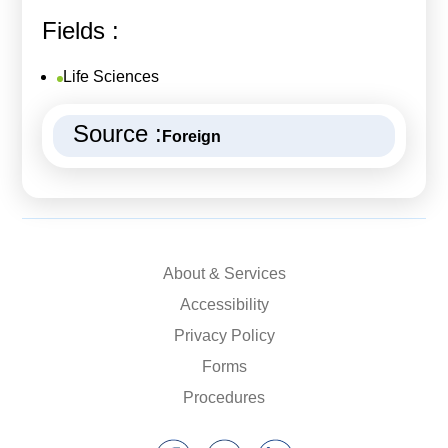
Fields :
Life Sciences
Source :
Foreign
About & Services
Accessibility
Privacy Policy
Forms
Procedures