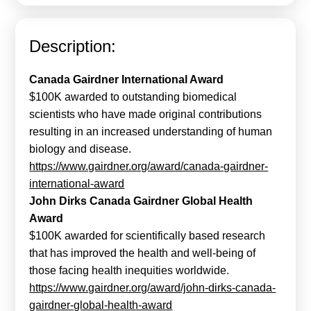
Calls For Proposals Horizon Europe
About & Services
Description:
עברית
Canada Gairdner International Award
$100K awarded to outstanding biomedical
scientists who have made original contributions
resulting in an increased understanding of human
biology and disease.
https://www.gairdner.org/award/canada-gairdner-
international-award
John Dirks Canada Gairdner Global Health
Award
$100K awarded for scientifically based research
that has improved the health and well-being of
those facing health inequities worldwide.
https://www.gairdner.org/award/john-dirks-canada-
gairdner-global-health-award