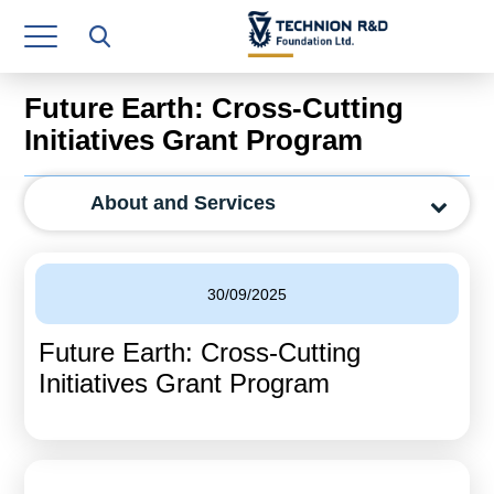
Research Authority
T3
Future Earth: Cross-Cutting
Industry Relations
Initiatives Grant Program
Continuing Education
About and Services
Materials Manufacturing Technologies
Human Resource
30/09/2025
Finance & Economics
Future Earth: Cross-Cutting
Legal Department
Initiatives Grant Program
Operations Department
Jobs