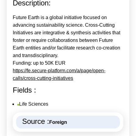
Description:
Calls For Proposals Horizon Europe
About & Services
Future Earth is a global initiative focused on
advancing sustainability science. Cross-Cutting
עברית
Initiatives are integrative & synthesis activities that
foster or require collaborations between Future
Earth entities and/or facilitate research co-creation
and transdisciplinary.
Funding: up to 50K EUR
https://fe.secure-platform.com/a/page/open-
calls/cross-cutting-initiatives
Fields :
Life Sciences
Source :
Foreign